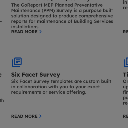
in
The GoReport MEP Planned Preventative
re
Maintenance (PPM) Survey is a purpose built
solution designed to produce comprehensive
-
reports for maintenance of Building Services
installations
READ MORE
R
e
Six Facet Survey
T
Six Facet Survey templates are custom built
On
in collaboration with you to your exact
up
requirements or service offering.
fi
pu
th
re
READ MORE
R