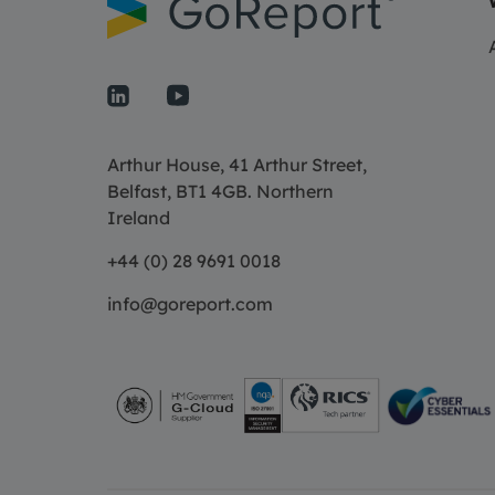
Arthur House, 41 Arthur Street,
Belfast, BT1 4GB. Northern
Ireland
+44 (0) 28 9691 0018
info@goreport.com