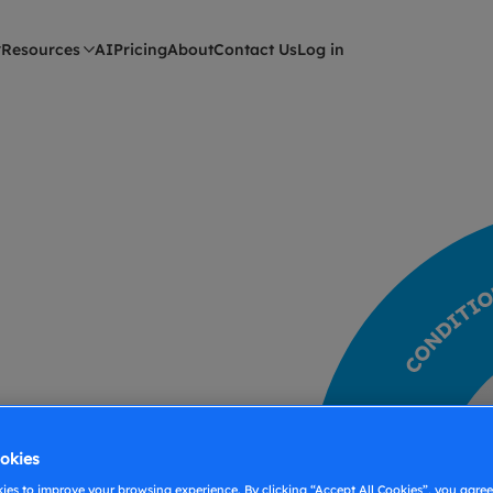
Resources
AI
Pricing
About
Contact Us
Log in
okies
es to improve your browsing experience. By clicking “Accept All Cookies”, you agree 