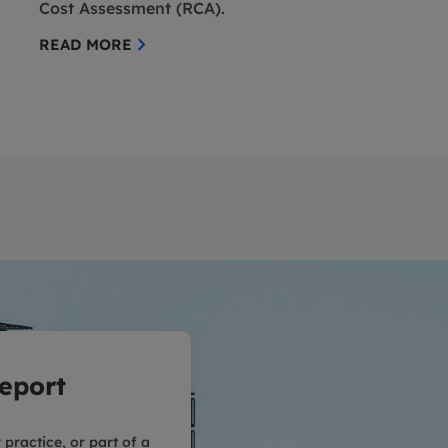
Cost Assessment (RCA).
READ MORE
eport
practice, or part of a