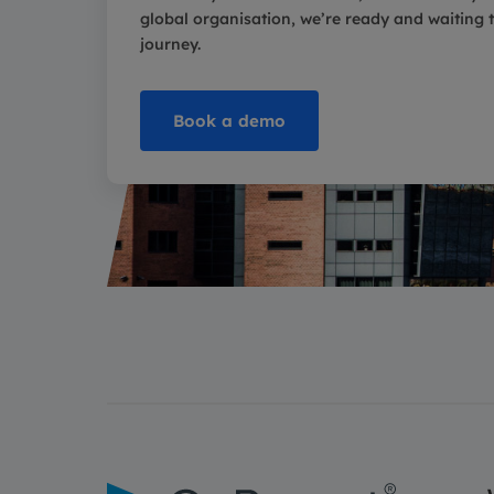
global organisation, we’re ready and waiting to
journey.
Book a demo