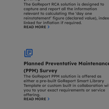
The GoReport RCA solution is designed to
capture and report all the information
relevant to calculating the ‘day one
reinstatement’ figure (declared value), index
linked for inflation if required.
READ MORE
Planned Preventative Maintenanc
(PPM) Survey
The GoReport PPM solution is offered as
either a pre-built GoReport Smart Library
Template or custom built in collaboration wi
you to your exact requirements or service
offering.
READ MORE