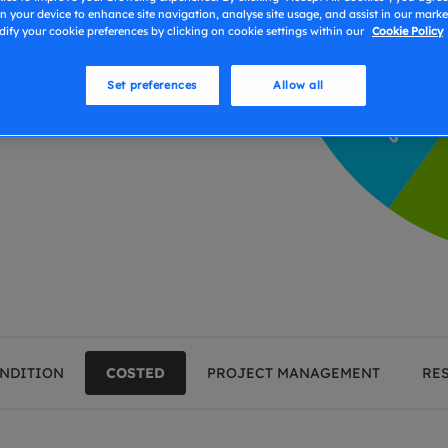
ism if there is any
n your device to enhance site navigation, analyse site usage, and assist in our market
eport findings, you can be
ify your cookie preferences by clicking on cookie settings within our
Cookie Policy
ed to support the activity!
Set preferences
Allow all
NDITION
COSTED
PROJECT MANAGEMENT
RE