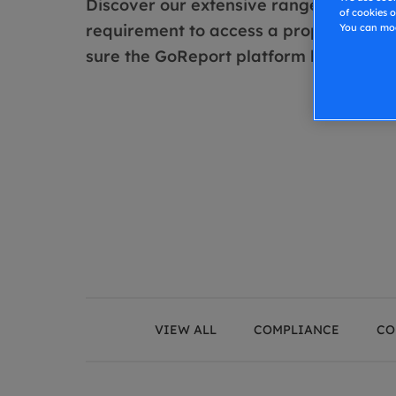
Discover our extensive range of special
of cookies o
requirement to access a property and r
You can mod
sure the GoReport platform has been us
VIEW ALL
COMPLIANCE
CO