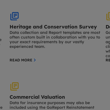
Heritage and Conservation Survey
D
Data collection and Report templates are most
Go
often custom built in collaboration with you to
un
e
your exact requirements by our vastly
ag
e
experienced team.
cl
wh
co
READ MORE
R
Commercial Valuation
Data for insurance purposes may also be
te
included using the GoReport Reinstatement