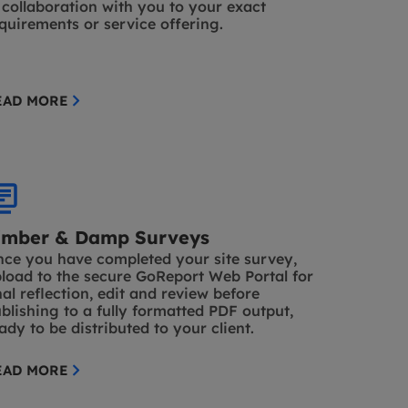
 collaboration with you to your exact
quirements or service offering.
EAD MORE
imber & Damp Surveys
ce you have completed your site survey,
load to the secure GoReport Web Portal for
nal reflection, edit and review before
blishing to a fully formatted PDF output,
ady to be distributed to your client.
EAD MORE