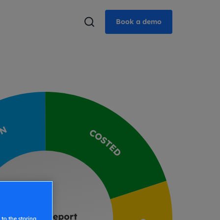
Book a demo
to the storing