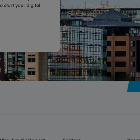
 start your digital