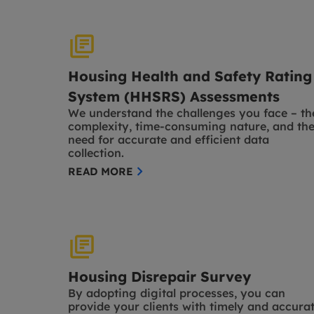
Housing Health and Safety Rating
System (HHSRS) Assessments
We understand the challenges you face – th
complexity, time-consuming nature, and th
need for accurate and efficient data
collection.
READ MORE
Housing Disrepair Survey
By adopting digital processes, you can
provide your clients with timely and accura