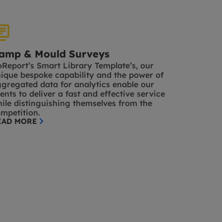
amp & Mould Surveys
Report’s Smart Library Template’s, our
ique bespoke capability and the power of
gregated data for analytics enable our
ients to deliver a fast and effective service
ile distinguishing themselves from the
mpetition.
EAD MORE