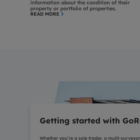
information about the condition of their
property or portfolio of properties.
READ MORE
Getting started with GoR
Whether you’re a sole trader, a multi-surveyor 