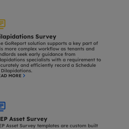
ilapidations Survey
e GoReport solution supports a key part of
is more complex workflow as tenants and
ndlords seek early guidance from
lapidations specialists with a requirement to
curately and efficiently record a Schedule
 Dilapidations.
EAD MORE
EP Asset Survey
P Asset Survey templates are custom built