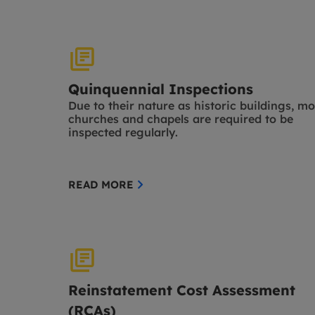
Quinquennial Inspections
Due to their nature as historic buildings, mo
churches and chapels are required to be
inspected regularly.
READ MORE
Reinstatement Cost Assessment
(RCAs)