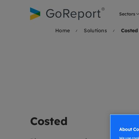
Skip to
content
Sectors
Home
Solutions
Costed
Costed
About Co
We use cooki