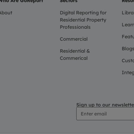
Who Are GoReport
Sectors
Reso
About
Digital Reporting for
Libra
Residential Property
Learn
Professionals
Feat
Commercial
Blogs
Residential &
Commerical
Custo
Integ
Sign up to our newslette