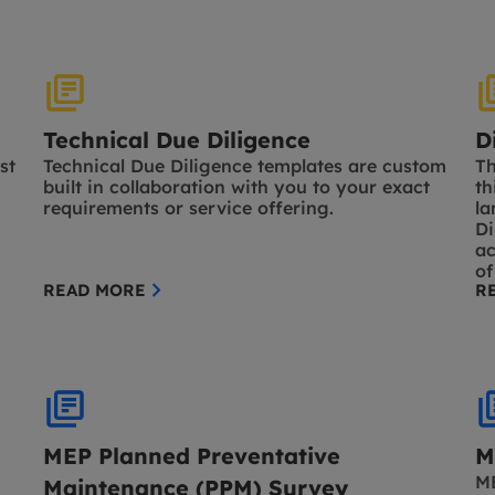
Technical Due Diligence
D
st
Technical Due Diligence templates are custom
Th
built in collaboration with you to your exact
th
requirements or service offering.
la
Di
ac
of
READ MORE
R
MEP Planned Preventative
M
ME
Maintenance (PPM) Survey