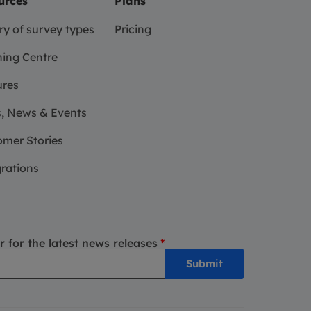
urces
Plans
ry of survey types
Pricing
ing Centre
ures
, News & Events
mer Stories
rations
r for the latest news releases
*