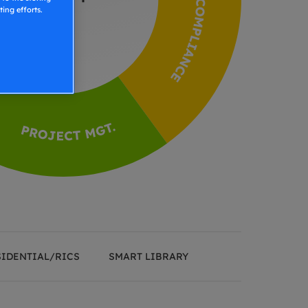
ing efforts.
SIDENTIAL/RICS
SMART LIBRARY