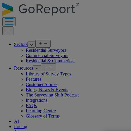
Skip
to
content
Open
Sectors
menu
Residential Surveyors
Commercial Surveyors
Residential & Commerical
Open
Resources
menu
Library of Survey Types
Features
Customer Stories
Blogs, News & Events
The Surveying Shift Podcast
Integrations
FAQs
Learning Centre
Glossary of Terms
AI
Pricing