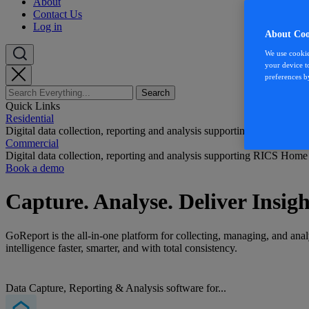
About
Contact Us
Log in
About Coo
We use cookie
your device t
preferences b
Quick Links
Residential
Digital data collection, reporting and analysis supporting RICS Home
Commercial
Digital data collection, reporting and analysis supporting RICS Home
Book a demo
Capture. Analyse. Deliver Insigh
GoReport is the all-in-one platform for c
ollect
ing, managing, and analy
intelligence faster, smarter, and with total consistency.
Data Capture, Reporting & Analysis software for...