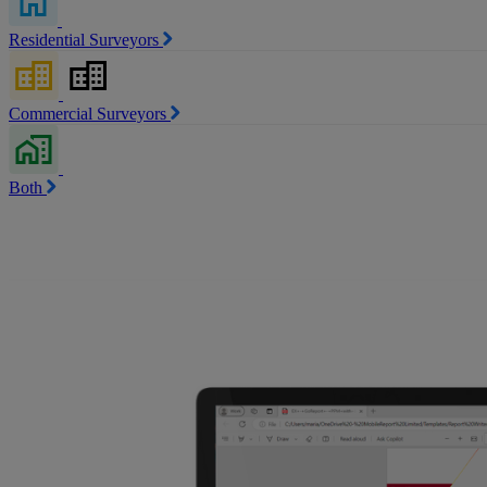
Residential Surveyors
Commercial Surveyors
Both