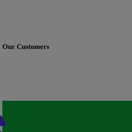
Our Customers