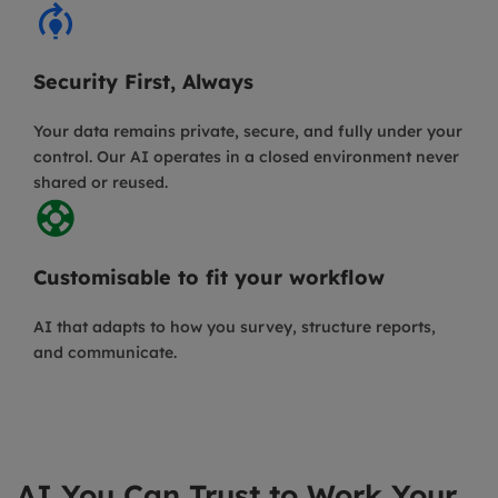
Security First, Always
Your data remains private, secure, and fully under your
control. Our AI operates in a closed environment never
shared or reused.
Customisable to fit your workflow
AI that adapts to how you survey, structure reports,
and communicate.
AI You Can Trust to Work Your