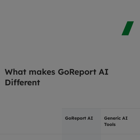
What makes GoReport AI
Different
GoReport AI
Generic AI
Tools