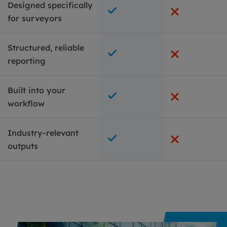
Designed specifically
for surveyors
Structured, reliable
reporting
Built into your
workflow
Industry-relevant
outputs