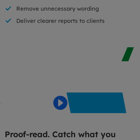
Remove unnecessary wording
Deliver clearer reports to clients
Proof-read. Catch what you