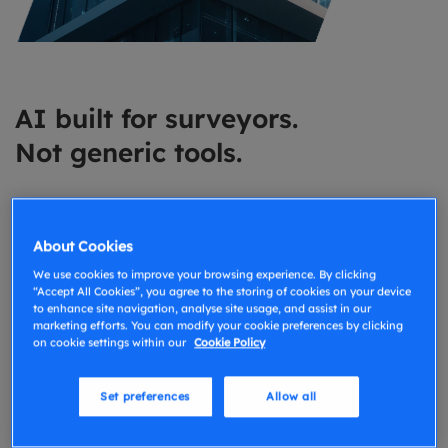
AI built for surveyors.
Not generic tools.
Most AI tools weren’t built for surveying and it
shows. GoReport AI is designed specifically around
About Cookies
how surveyors capture, structure, and communicate
We use cookies to improve your browsing experience. By clicking
information. That means outputs that make sense in
“Accept All Cookies”, you agree to the storing of cookies on your device
to enhance site navigation, analyse site usage, and assist in our
real reports not generic, unreliable suggestions. Our
marketing efforts. You can modify your cookie preferences by clicking
Approach to AI
on cookie settings within our
Cookie Policy
Set preferences
Allow all