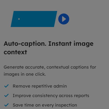
Auto-caption. Instant image
context
Generate accurate, contextual captions for
images in one click.
Remove repetitive admin
Improve consistency across reports
Save time on every inspection