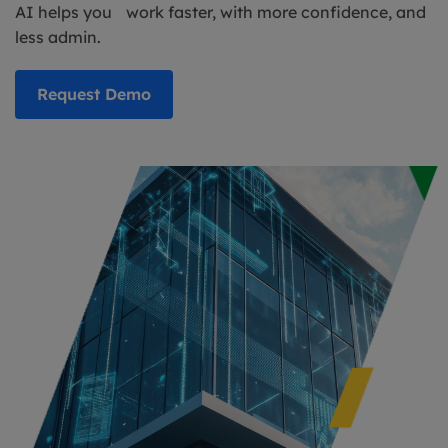
AI helps you work faster, with more confidence, and
less admin.
Request Demo