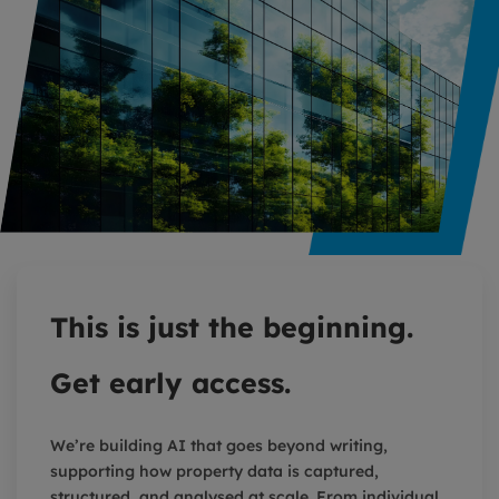
This is just the beginning.
Get early access.
We’re building AI that goes beyond writing,
supporting how property data is captured,
structured, and analysed at scale. From individual