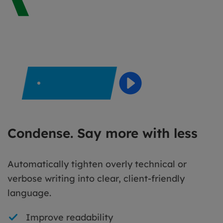
Condense. Say more with less
Automatically tighten overly technical or
verbose writing into clear, client-friendly
language.
Improve readability