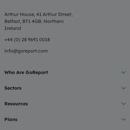
Arthur House, 41 Arthur Street,
Belfast, BT1 4GB. Northern
Ireland
+44 (0) 28 9691 0018
info@goreport.com
Who Are GoReport
Sectors
Resources
Plans