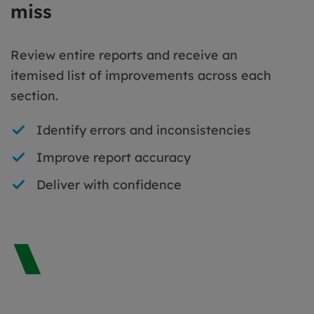
miss
Review entire reports and receive an
itemised list of improvements across each
section.
Identify errors and inconsistencies
Improve report accuracy
Deliver with confidence