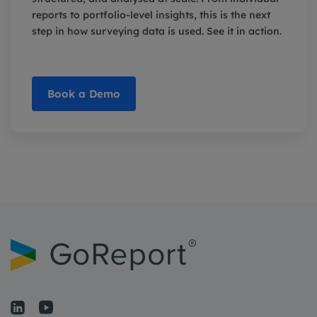
reports to portfolio-level insights, this is the next
step in how surveying data is used. See it in action.
Book a Demo