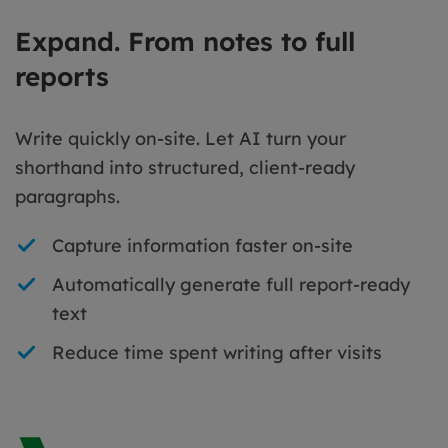
Expand. From notes to full
reports
Write quickly on-site. Let AI turn your
shorthand into structured, client-ready
paragraphs.
Capture information faster on-site
Automatically generate full report-ready
text
Reduce time spent writing after visits