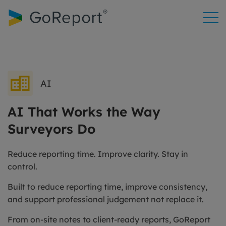
Skip to
content
AI
AI That Works the Way
Surveyors Do
Reduce reporting time. Improve clarity. Stay in
control.
Built to reduce reporting time, improve consistency,
and support professional judgement not replace it.
From on-site notes to client-ready reports, GoReport