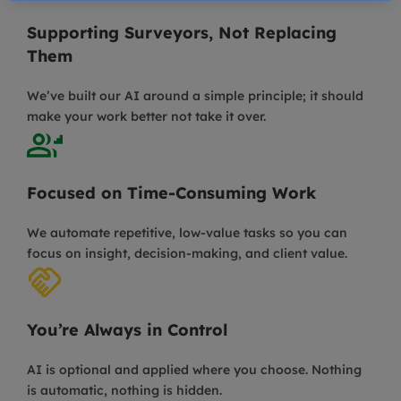
Supporting Surveyors, Not Replacing
Them
We’ve built our AI around a simple principle; it should
make your work better not take it over.
Focused on Time-Consuming Work
We automate repetitive, low-value tasks so you can
focus on insight, decision-making, and client value.
You’re Always in Control
AI is optional and applied where you choose. Nothing
is automatic, nothing is hidden.