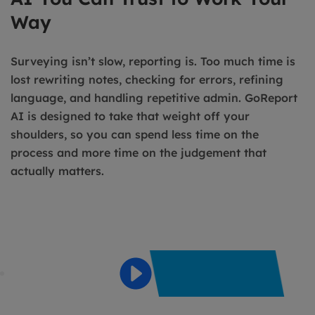
Way
Surveying isn’t slow, reporting is. Too much time is
lost rewriting notes, checking for errors, refining
language, and handling repetitive admin. GoReport
AI is designed to take that weight off your
shoulders, so you can spend less time on the
process and more time on the judgement that
actually matters.