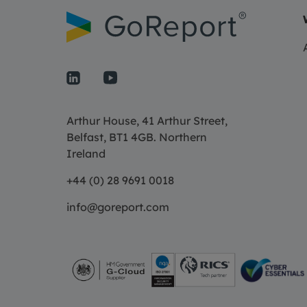
Arthur House, 41 Arthur Street,
Belfast, BT1 4GB. Northern
Ireland
+44 (0) 28 9691 0018
info@goreport.com