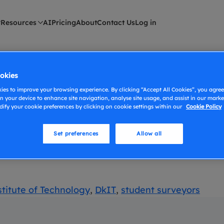
Resources
AI
Pricing
About
Contact Us
Log in
eyors
okies
es to improve your browsing experience. By clicking “Accept All Cookies”, you agree 
n your device to enhance site navigation, analyse site usage, and assist in our market
f Technology
ify your cookie preferences by clicking on cookie settings within our
Cookie Policy
Set preferences
Allow all
and Alex Carter in the surveying industry, celebra
titute of Technology
,
DkIT
,
student surveyors