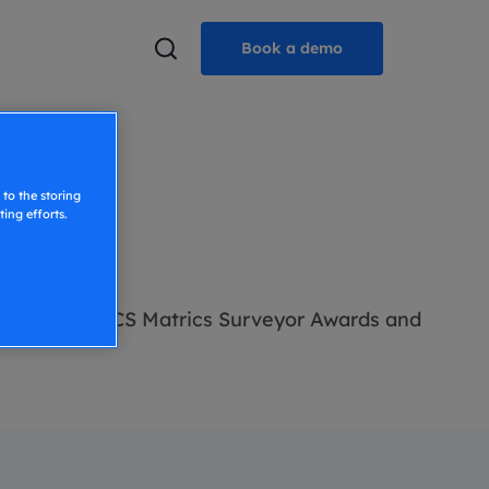
Book a demo
to the storing
ing efforts.
ted by The RICS Matrics Surveyor Awards and