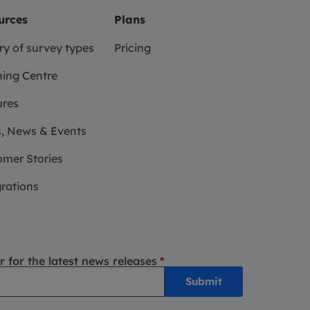
urces
Plans
ry of survey types
Pricing
ing Centre
ures
, News & Events
mer Stories
rations
r for the latest news releases
*