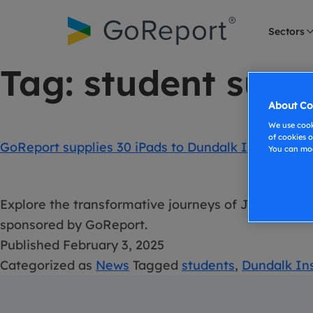
Skip to
content
Sectors
Tag:
student surv
About Co
We use cooki
of cookies o
GoReport supplies 30 iPads to Dundalk Institute o
You can mod
Explore the transformative journeys of Jim Brown 
sponsored by GoReport.
Published
February 3, 2025
Categorized as
News
Tagged
students
,
Dundalk Ins