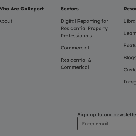
Who Are GoReport
Sectors
Reso
About
Digital Reporting for
Libra
Residential Property
Learn
Professionals
Feat
Commercial
Blogs
Residential &
Commerical
Custo
Integ
Sign up to our newslette