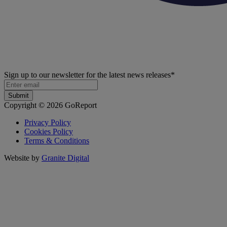
Sign up to our newsletter for the latest news releases
*
Copyright © 2026 GoReport
Privacy Policy
Cookies Policy
Terms & Conditions
Website by
Granite Digital