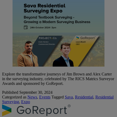
Explore the transformative journeys of Jim Brown and Alex Carter
in the surveying industry, celebrated by The RICS Matrics Surveyor
Awards and sponsored by GoReport.
Published
September 30, 2024
Categorized as
News
,
Events
Tagged
Sava
,
Residential
,
Residential
Surveying
,
Expo