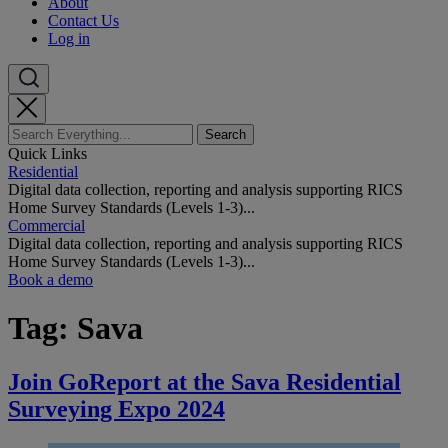
About
Contact Us
Log in
Quick Links
Residential
Digital data collection, reporting and analysis supporting RICS
Home Survey Standards (Levels 1-3)...
Commercial
Digital data collection, reporting and analysis supporting RICS
Home Survey Standards (Levels 1-3)...
Book a demo
Tag:
Sava
Join GoReport at the Sava Residential
Surveying Expo 2024