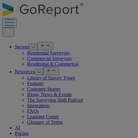
Skip
to
content
Open
Sectors
menu
Residential Surveyors
Commercial Surveyors
Residential & Commerical
Open
Resources
menu
Library of Survey Types
Features
Customer Stories
Blogs, News & Events
The Surveying Shift Podcast
Integrations
FAQs
Learning Centre
Glossary of Terms
AI
Pricing