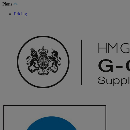
Plans
Pricing