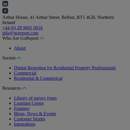
Arthur House, 41 Arthur Street, Belfast, BT1 4GB. Northern
Ireland
+44 (0) 28 9691 0018
info@goreport.com
Who Are GoReport
About
Sectors
Digital Reporting for Residential Property Professionals
Commercial
Residential & Commerical
Resources
Library of survey types
Learning Centre
Features
Blogs, News & Events
Customer Stories
Integrations