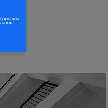
ing of cookies on
y your cookie