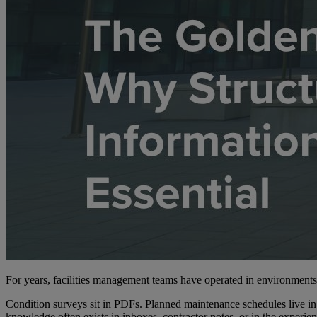
For years, facilities management teams have operated in environment
Condition surveys sit in PDFs. Planned maintenance schedules live in s
knowledge often exists in inboxes, contractor notes, or in the experie