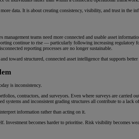
more data. It is about creating consistency, visibility, and trust in the
lities management teams need more connected and usable asset informati
rting continue to rise — particularly following increasing regulatory 
isconnected reporting processes are no longer sustainable.
nd toward structured, connected asset intelligence that supports better
blem
oday is inconsistency.
ortfolios, contractors, and surveyors. Even where surveys are carried out
d systems and inconsistent grading structures all contribute to a lack of 
 interpret information rather than acting on it.
self. Investment becomes harder to prioritise. Risk visibility becomes 