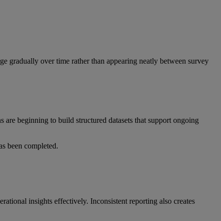
rge gradually over time rather than appearing neatly between survey
ns are beginning to build structured datasets that support ongoing
 has been completed.
ational insights effectively. Inconsistent reporting also creates