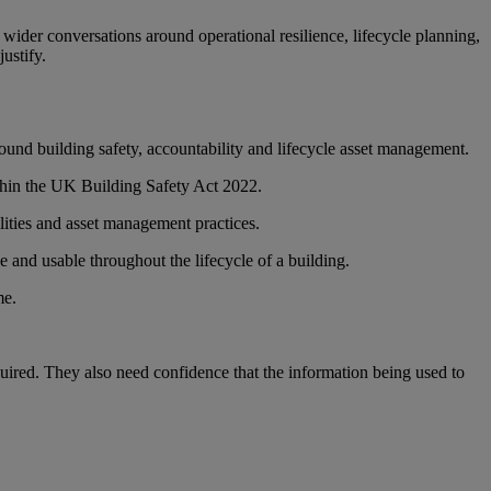
wider conversations around operational resilience, lifecycle planning,
ustify.
ound building safety, accountability and lifecycle asset management.
ithin the UK Building Safety Act 2022.
ilities and asset management practices.
le and usable throughout the lifecycle of a building.
me.
equired. They also need confidence that the information being used to