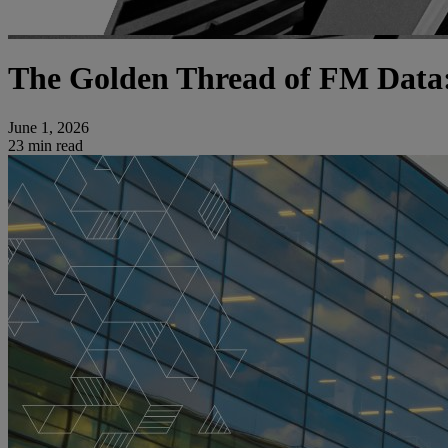
The Golden Thread of FM Data:
June 1, 2026
23 min read