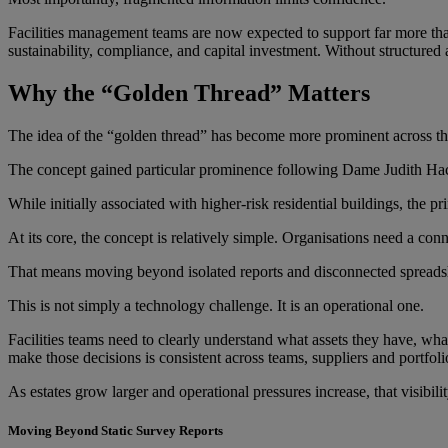
Facilities management teams are now expected to support far more than
sustainability, compliance, and capital investment. Without structured 
Why the “Golden Thread” Matters
The idea of the “golden thread” has become more prominent across the 
The concept gained particular prominence following Dame Judith Hacki
While initially associated with higher-risk residential buildings, the 
At its core, the concept is relatively simple. Organisations need a conn
That means moving beyond isolated reports and disconnected spreadshe
This is not simply a technology challenge. It is an operational one.
Facilities teams need to clearly understand what assets they have, wha
make those decisions is consistent across teams, suppliers and portfoli
As estates grow larger and operational pressures increase, that visibil
Moving Beyond Static Survey Reports