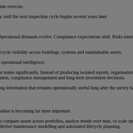
time exercise.
until the next inspection cycle begins several years later.
. Operational demands evolve. Compliance expectations shift. Risks eme
ecycle visibility across buildings, systems and maintainable assets.
 operational intelligence.
 teams significantly. Instead of producing isolated reports, organisatio
tisation, compliance management and long-term investment decisions.
ating information that remains operationally useful long after the survey
sation is becoming far more important.
compare assets across portfolios, analyse trends over time, or scale oper
edictive maintenance modelling and automated lifecycle planning.