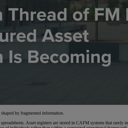
s shaped by fragmented information.
preadsheets. Asset registers are stored in CAFM systems that rarely int
nce of individuals rather than within a connected operational framework