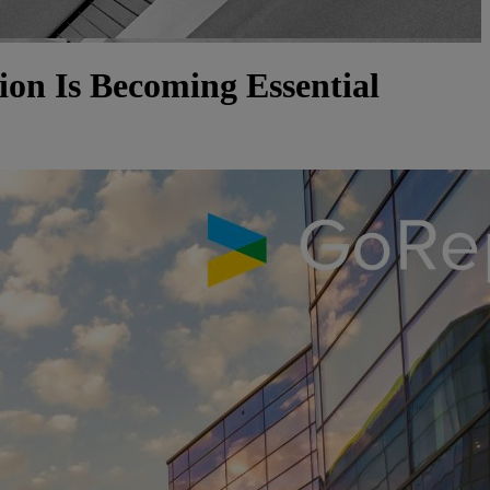
on Is Becoming Essential