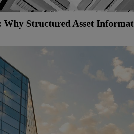
 Why Structured Asset Informati