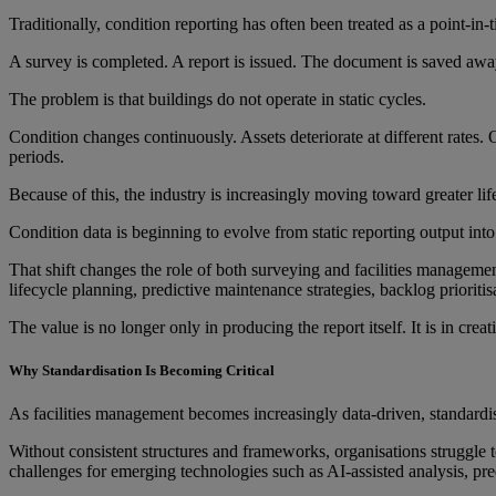
Traditionally, condition reporting has often been treated as a point-in-
A survey is completed. A report is issued. The document is saved away 
The problem is that buildings do not operate in static cycles.
Condition changes continuously. Assets deteriorate at different rates
periods.
Because of this, the industry is increasingly moving toward greater lif
Condition data is beginning to evolve from static reporting output into
That shift changes the role of both surveying and facilities management
lifecycle planning, predictive maintenance strategies, backlog priori
The value is no longer only in producing the report itself. It is in cre
Why Standardisation Is Becoming Critical
As facilities management becomes increasingly data-driven, standardi
Without consistent structures and frameworks, organisations struggle to 
challenges for emerging technologies such as AI-assisted analysis, pr