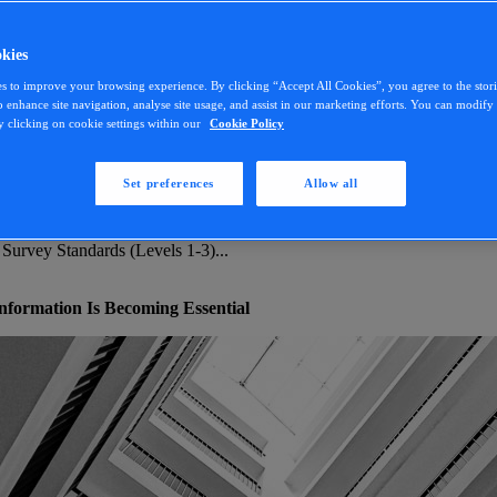
kies
s to improve your browsing experience. By clicking “Accept All Cookies”, you agree to the stor
o enhance site navigation, analyse site usage, and assist in our marketing efforts. You can modif
y clicking on cookie settings within our
Cookie Policy
Set preferences
Allow all
 Survey Standards (Levels 1-3)...
 Survey Standards (Levels 1-3)...
formation Is Becoming Essential