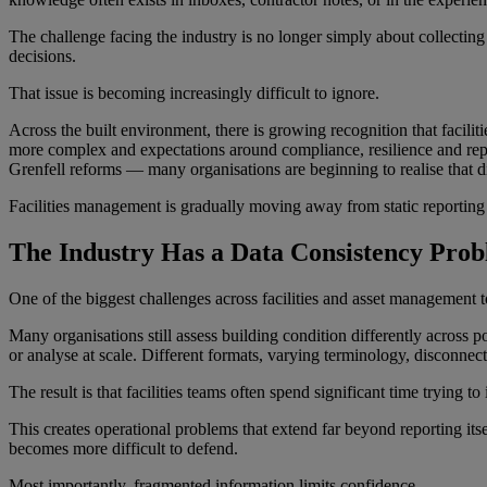
The challenge facing the industry is no longer simply about collecting 
decisions.
That issue is becoming increasingly difficult to ignore.
Across the built environment, there is growing recognition that faci
more complex and expectations around compliance, resilience and repo
Grenfell reforms — many organisations are beginning to realise that d
Facilities management is gradually moving away from static reporting a
The Industry Has a Data Consistency Pro
One of the biggest challenges across facilities and asset management t
Many organisations still assess building condition differently across p
or analyse at scale. Different formats, varying terminology, disconnecte
The result is that facilities teams often spend significant time trying to
This creates operational problems that extend far beyond reporting it
becomes more difficult to defend.
Most importantly, fragmented information limits confidence.