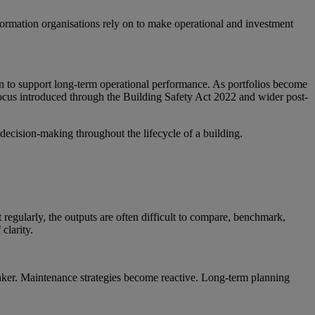
 information organisations rely on to make operational and investment
on to support long-term operational performance. As portfolios become
focus introduced through the Building Safety Act 2022 and wider post-
 decision-making throughout the lifecycle of a building.
 regularly, the outputs are often difficult to compare, benchmark,
clarity.
weaker. Maintenance strategies become reactive. Long-term planning