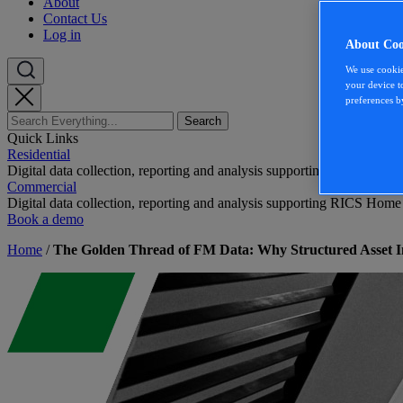
About
Contact Us
Log in
About Coo
We use cookie
your device t
preferences b
Quick Links
Residential
Digital data collection, reporting and analysis supporting RICS Home
Commercial
Digital data collection, reporting and analysis supporting RICS Home
Book a demo
Home
/
The Golden Thread of FM Data: Why Structured Asset In