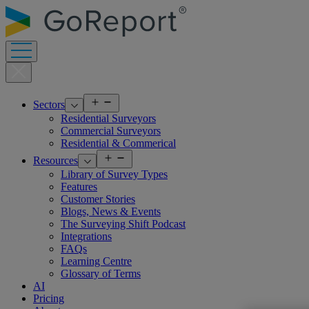
Skip
to
content
Open
Sectors
menu
Residential Surveyors
Commercial Surveyors
Residential & Commerical
Open
Resources
menu
Library of Survey Types
Features
Customer Stories
Blogs, News & Events
The Surveying Shift Podcast
Integrations
FAQs
Learning Centre
Glossary of Terms
AI
Pricing