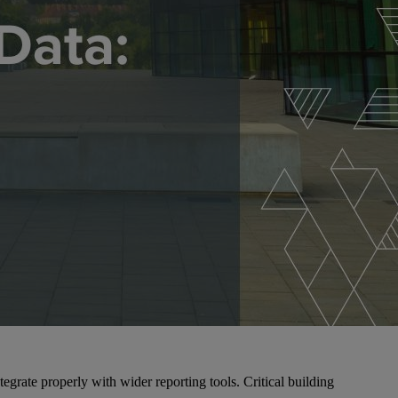
egrate properly with wider reporting tools. Critical building
.