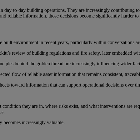
 day-to-day building operations. They are increasingly contributing to 
and reliable information, those decisions become significantly harder to j
built environment in recent years, particularly within conversations ar
tt’s review of building regulations and fire safety, later embedded w
principles behind the golden thread are increasingly influencing wider fac
ected flow of reliable asset information that remains consistent, traceab
ets toward information that can support operational decisions over ti
t condition they are in, where risks exist, and what interventions are r
os.
ity becomes increasingly valuable.