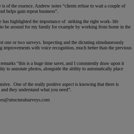
 is of the essence. Andrew notes “clients refuse to wait a couple of
and helps gain repeat business”.
has highlighted the importance of striking the right work- life
y to be around for my family for example by working from home in the
t one or two surveys. Inspecting and the dictating simultaneously
big improvements with voice recognition, much better than the previous
emarks “this is a huge time saver, and I consistently draw upon it
lity to annotate photos, alongside the ability to automatically place
ve. One of the really positive aspect is knowing that there is
e and they understand what you need”.
ries@structuralsurveys.com