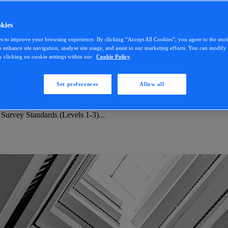
kies
s to improve your browsing experience. By clicking “Accept All Cookies”, you agree to the stor
o enhance site navigation, analyse site usage, and assist in our marketing efforts. You can modif
y clicking on cookie settings within our
Cookie Policy
Set preferences
Allow all
 Survey Standards (Levels 1-3)...
 Survey Standards (Levels 1-3)...