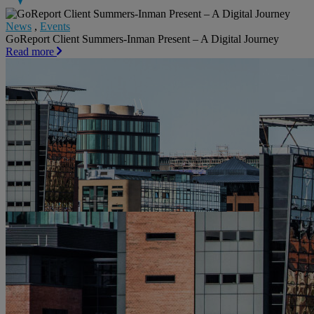
News
,
Events
GoReport Client Summers-Inman Present – A Digital Journey
Read more