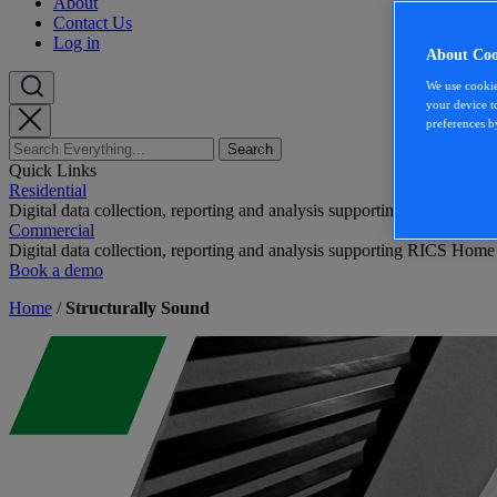
About
Contact Us
Log in
About Coo
We use cookie
your device t
preferences b
Quick Links
Residential
Digital data collection, reporting and analysis supporting RICS Home
Commercial
Digital data collection, reporting and analysis supporting RICS Home
Book a demo
Home
/
Structurally Sound