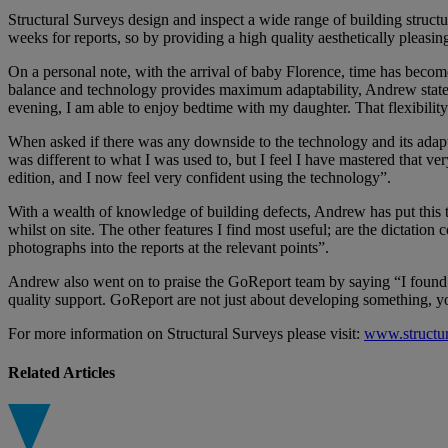
Structural Surveys design and inspect a wide range of building structur
weeks for reports, so by providing a high quality aesthetically pleasin
On a personal note, with the arrival of baby Florence, time has becom
balance and technology provides maximum adaptability, Andrew stated 
evening, I am able to enjoy bedtime with my daughter. That flexibility 
When asked if there was any downside to the technology and its adapt
was different to what I was used to, but I feel I have mastered that 
edition, and I now feel very confident using the technology”.
With a wealth of knowledge of building defects, Andrew has put this t
whilst on site. The other features I find most useful; are the dictation
photographs into the reports at the relevant points”.
Andrew also went on to praise the GoReport team by saying “I found e
quality support. GoReport are not just about developing something, 
For more information on Structural Surveys please visit:
www.structu
Related Articles