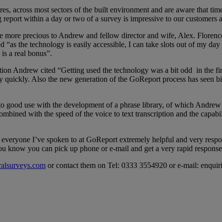
es, across most sectors of the built environment and are aware that time
g report within a day or two of a survey is impressive to our customers 
e more precious to Andrew and fellow director and wife, Alex. Florence 
“as the technology is easily accessible, I can take slots out of my da
is a real bonus”.
ion Andrew cited “Getting used the technology was a bit odd in the firs
very quickly. Also the new generation of the GoReport process has seen 
o good use with the development of a phrase library, of which Andrew r
 combined with the speed of the voice to text transcription and the capabi
veryone I’ve spoken to at GoReport extremely helpful and very responsi
you know you can pick up phone or e-mail and get a very rapid respons
ralsurveys.com
or contact them on Tel: 0333 3554920 or e-mail: enqui