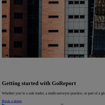
Getting started with GoReport
Whether you’re a sole trader, a multi-surveyor practice, or part of a gl
Book a demo