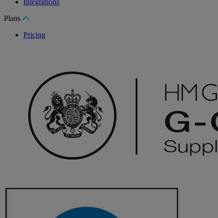
Integrations
Plans
Pricing