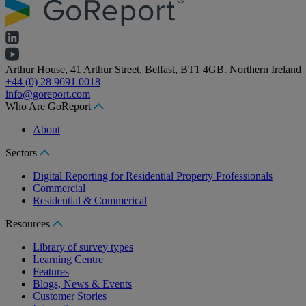
Arthur House, 41 Arthur Street, Belfast, BT1 4GB. Northern Ireland
+44 (0) 28 9691 0018
info@goreport.com
Who Are GoReport
About
Sectors
Digital Reporting for Residential Property Professionals
Commercial
Residential & Commerical
Resources
Library of survey types
Learning Centre
Features
Blogs, News & Events
Customer Stories