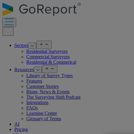
Skip
to
content
Open
Sectors
menu
Residential Surveyors
Commercial Surveyors
Residential & Commerical
Open
Resources
menu
Library of Survey Types
Features
Customer Stories
Blogs, News & Events
The Surveying Shift Podcast
Integrations
FAQs
Learning Centre
Glossary of Terms
AI
Pricing