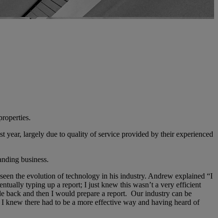
properties.
 year, largely due to quality of service provided by their experienced
anding business.
seen the evolution of technology in his industry. Andrew explained “I
tually typing up a report; I just knew this wasn’t a very efficient
 file back and then I would prepare a report. Our industry can be
s, I knew there had to be a more effective way and having heard of