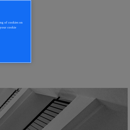
ing of cookies on
y your cookie