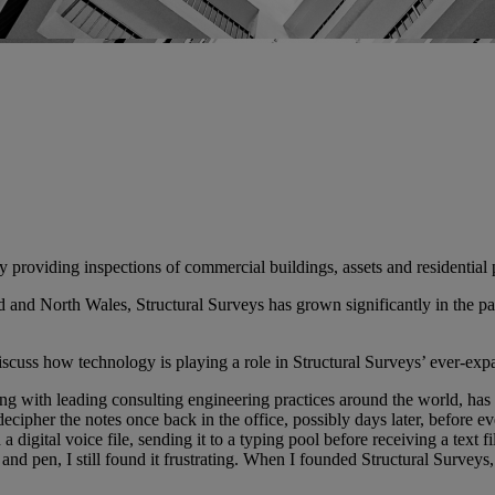
cy providing inspections of commercial buildings, assets and residential 
and North Wales, Structural Surveys has grown significantly in the past
cuss how technology is playing a role in Structural Surveys’ ever-exp
g with leading consulting engineering practices around the world, has 
ipher the notes once back in the office, possibly days later, before even
a digital voice file, sending it to a typing pool before receiving a text
and pen, I still found it frustrating. When I founded Structural Survey