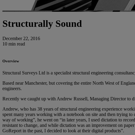
Structurally Sound
December 22, 2016
10 min read
Overview
Structural Surveys Ltd is a specialist structural engineering consultan
Based near Manchester, but covering the entire North West of England 
engineers.
Recently we caught up with Andrew Russell, Managing Director to dis
Andrew, who has 38 years of structural engineering experience workin
spent many years working with a notebook on site and then trying to dec
way of working”, he went on “in later years, I used dictation to record 
resistant to change, and while dictation was an improvement on paper 
GoReport in the past, I decided to look at their digital products”.