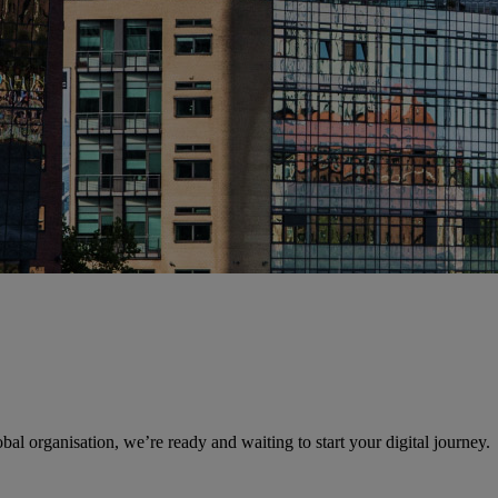
obal organisation, we’re ready and waiting to start your digital journey.