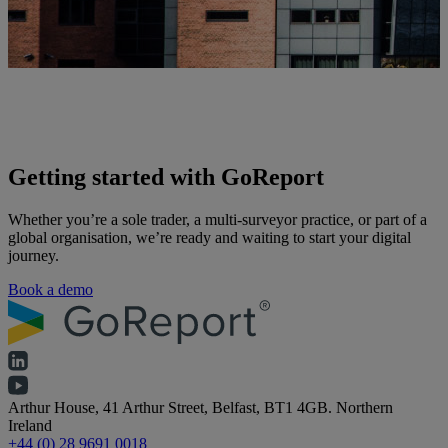
Getting started with GoReport
Whether you’re a sole trader, a multi-surveyor practice, or part of a
global organisation, we’re ready and waiting to start your digital
journey.
Book a demo
Arthur House, 41 Arthur Street, Belfast, BT1 4GB. Northern
Ireland
+44 (0) 28 9691 0018