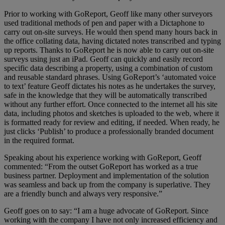
Prior to working with GoReport, Geoff like many other surveyors
used traditional methods of pen and paper with a Dictaphone to
carry out on-site surveys. He would then spend many hours back in
the office collating data, having dictated notes transcribed and typing
up reports. Thanks to GoReport he is now able to carry out on-site
surveys using just an iPad. Geoff can quickly and easily record
specific data describing a property, using a combination of custom
and reusable standard phrases. Using GoReport’s ‘automated voice
to text’ feature Geoff dictates his notes as he undertakes the survey,
safe in the knowledge that they will be automatically transcribed
without any further effort. Once connected to the internet all his site
data, including photos and sketches is uploaded to the web, where it
is formatted ready for review and editing, if needed. When ready, he
just clicks ‘Publish’ to produce a professionally branded document
in the required format.
Speaking about his experience working with GoReport, Geoff
commented: “From the outset GoReport has worked as a true
business partner. Deployment and implementation of the solution
was seamless and back up from the company is superlative. They
are a friendly bunch and always very responsive.”
Geoff goes on to say: “I am a huge advocate of GoReport. Since
working with the company I have not only increased efficiency and