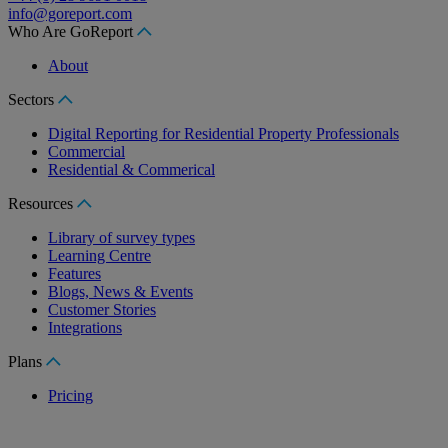
info@goreport.com
Who Are GoReport
About
Sectors
Digital Reporting for Residential Property Professionals
Commercial
Residential & Commerical
Resources
Library of survey types
Learning Centre
Features
Blogs, News & Events
Customer Stories
Integrations
Plans
Pricing