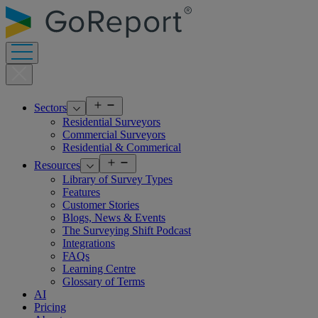
Skip
to
content
Open
Sectors
menu
Residential Surveyors
Commercial Surveyors
Residential & Commerical
Open
Resources
menu
Library of Survey Types
Features
Customer Stories
Blogs, News & Events
The Surveying Shift Podcast
Integrations
FAQs
Learning Centre
Glossary of Terms
AI
Pricing