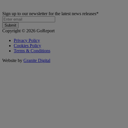
Sign up to our newsletter for the latest news releases
*
Copyright © 2026 GoReport
Privacy Policy
Cookies Policy
Terms & Conditions
Website by
Granite Digital