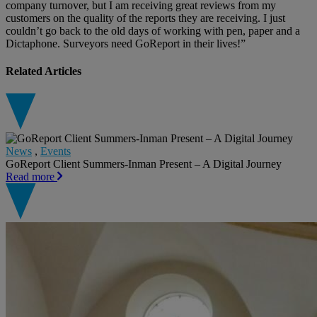
company turnover, but I am receiving great reviews from my
customers on the quality of the reports they are receiving. I just
couldn’t go back to the old days of working with pen, paper and a
Dictaphone. Surveyors need GoReport in their lives!”
Related Articles
News
,
Events
GoReport Client Summers-Inman Present – A Digital Journey
Read more