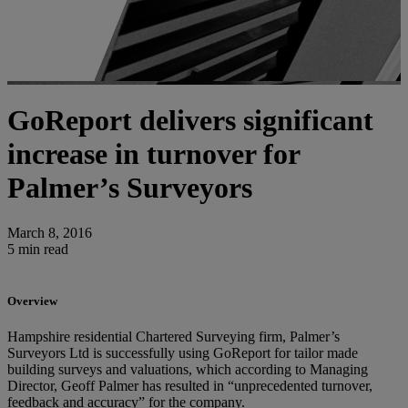
GoReport delivers significant
increase in turnover for
Palmer’s Surveyors
March 8, 2016
5 min read
Overview
Hampshire residential Chartered Surveying firm, Palmer’s
Surveyors Ltd is successfully using GoReport for tailor made
building surveys and valuations, which according to Managing
Director, Geoff Palmer has resulted in “unprecedented turnover,
feedback and accuracy” for the company.