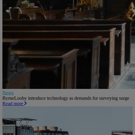
News
ByrneLooby introduce technology as demands for surveying surge
Read more