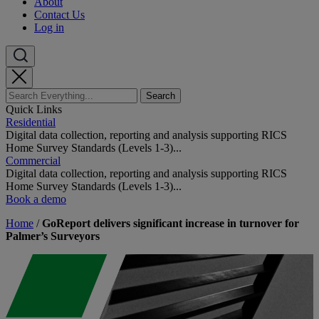
About
Contact Us
Log in
Quick Links
Residential
Digital data collection, reporting and analysis supporting RICS
Home Survey Standards (Levels 1-3)...
Commercial
Digital data collection, reporting and analysis supporting RICS
Home Survey Standards (Levels 1-3)...
Book a demo
Home
/
GoReport delivers significant increase in turnover for
Palmer’s Surveyors