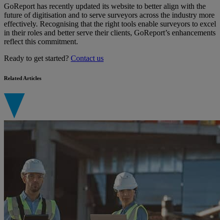
GoReport has recently updated its website to better align with the
future of digitisation and to serve surveyors across the industry more
effectively. Recognising that the right tools enable surveyors to excel
in their roles and better serve their clients, GoReport’s enhancements
reflect this commitment.
Ready to get started?
Contact us
Related Articles