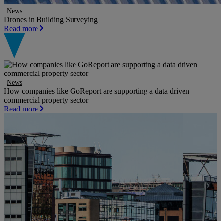
News
Drones in Building Surveying
Read more
News
How companies like GoReport are supporting a data driven
commercial property sector
Read more