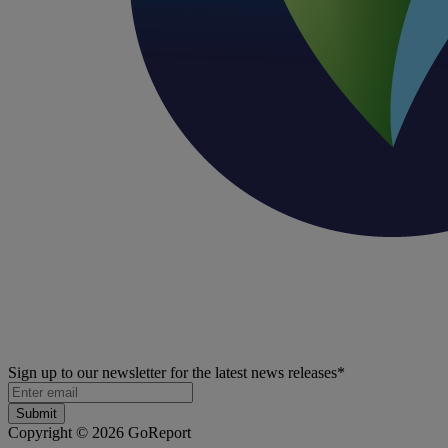
Sign up to our newsletter for the latest news releases
*
Copyright © 2026 GoReport