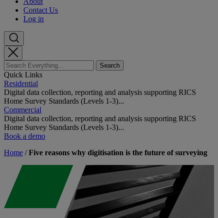
About
Contact Us
Log in
Quick Links
Residential
Digital data collection, reporting and analysis supporting RICS
Home Survey Standards (Levels 1-3)...
Commercial
Digital data collection, reporting and analysis supporting RICS
Home Survey Standards (Levels 1-3)...
Book a demo
Home
/
Five reasons why digitisation is the future of surveying