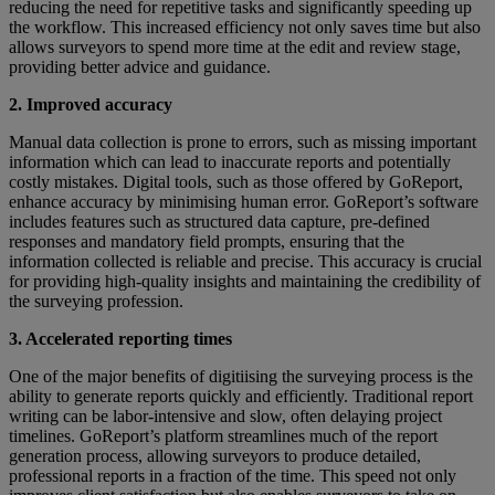
reducing the need for repetitive tasks and significantly speeding up
the workflow. This increased efficiency not only saves time but also
allows surveyors to spend more time at the edit and review stage,
providing better advice and guidance.
2. Improved accuracy
Manual data collection is prone to errors, such as missing important
information which can lead to inaccurate reports and potentially
costly mistakes. Digital tools, such as those offered by GoReport,
enhance accuracy by minimising human error. GoReport’s software
includes features such as structured data capture, pre-defined
responses and mandatory field prompts, ensuring that the
information collected is reliable and precise. This accuracy is crucial
for providing high-quality insights and maintaining the credibility of
the surveying profession.
3. Accelerated reporting times
One of the major benefits of digitiising the surveying process is the
ability to generate reports quickly and efficiently. Traditional report
writing can be labor-intensive and slow, often delaying project
timelines. GoReport’s platform streamlines much of the report
generation process, allowing surveyors to produce detailed,
professional reports in a fraction of the time. This speed not only