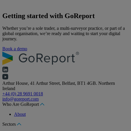
Getting started with GoReport
Whether you’re a sole trader, a multi-surveyor practice, or part of a
global organisation, we’re ready and waiting to start your digital
journey.
Book a demo
Arthur House, 41 Arthur Street, Belfast, BT1 4GB. Northern
Ireland
+44 (0) 28 9691 0018
info@goreport.com
Who Are GoReport
About
Sectors