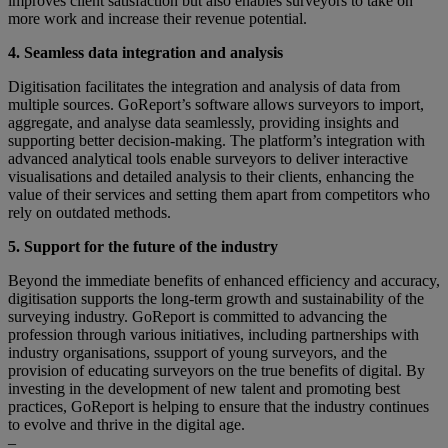
improves client satisfaction but also enables surveyors to take on
more work and increase their revenue potential.
4. Seamless data integration and analysis
Digitisation facilitates the integration and analysis of data from
multiple sources. GoReport’s software allows surveyors to import,
aggregate, and analyse data seamlessly, providing insights and
supporting better decision-making. The platform’s integration with
advanced analytical tools enable surveyors to deliver interactive
visualisations and detailed analysis to their clients, enhancing the
value of their services and setting them apart from competitors who
rely on outdated methods.
5. Support for the future of the industry
Beyond the immediate benefits of enhanced efficiency and accuracy,
digitisation supports the long-term growth and sustainability of the
surveying industry. GoReport is committed to advancing the
profession through various initiatives, including partnerships with
industry organisations, ssupport of young surveyors, and the
provision of educating surveyors on the true benefits of digital. By
investing in the development of new talent and promoting best
practices, GoReport is helping to ensure that the industry continues
to evolve and thrive in the digital age.
–