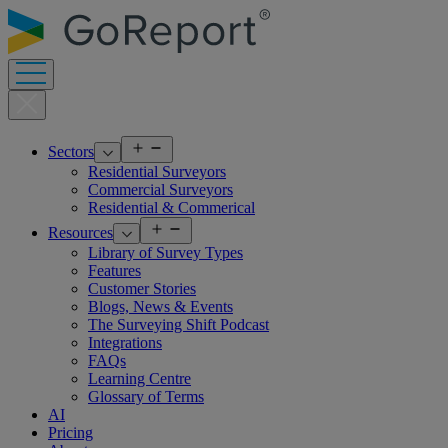
Skip
to
content
Open
Sectors
menu
Residential Surveyors
Commercial Surveyors
Residential & Commerical
Open
Resources
menu
Library of Survey Types
Features
Customer Stories
Blogs, News & Events
The Surveying Shift Podcast
Integrations
FAQs
Learning Centre
Glossary of Terms
AI
Pricing