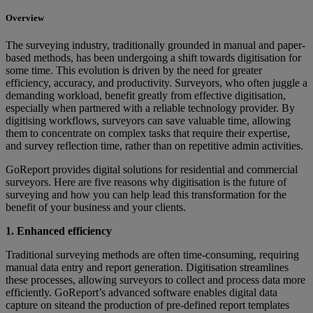
Overview
The surveying industry, traditionally grounded in manual and paper-
based methods, has been undergoing a shift towards digitisation for
some time. This evolution is driven by the need for greater
efficiency, accuracy, and productivity. Surveyors, who often juggle a
demanding workload, benefit greatly from effective digitisation,
especially when partnered with a reliable technology provider. By
digitising workflows, surveyors can save valuable time, allowing
them to concentrate on complex tasks that require their expertise,
and survey reflection time, rather than on repetitive admin activities.
GoReport provides digital solutions for residential and commercial
surveyors. Here are five reasons why digitisation is the future of
surveying and how you can help lead this transformation for the
benefit of your business and your clients.
1. Enhanced efficiency
Traditional surveying methods are often time-consuming, requiring
manual data entry and report generation. Digitisation streamlines
these processes, allowing surveyors to collect and process data more
efficiently. GoReport’s advanced software enables digital data
capture on siteand the production of pre-defined report templates