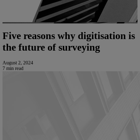
Five reasons why digitisation is
the future of surveying
August 2, 2024
7 min read