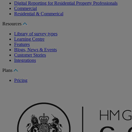
Digital Reporting for Residential Property Professionals
Commercial
Residential & Commerical
Resources
Library of survey types
Learning Centre
Features
Blogs, News & Events
Customer Stories
Integrations
Plans
Pricing