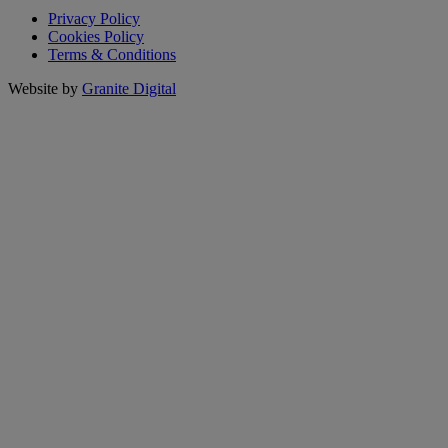
Privacy Policy
Cookies Policy
Terms & Conditions
Website by
Granite Digital