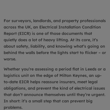
For surveyors, landlords, and property professionals
across the UK, an Electrical Installation Condition
Report (EICR) is one of those documents that
quietly does a lot of heavy lifting. At its core, it’s
about safety, liability, and knowing what’s going on
behind the walls before the lights start to flicker – or
worse.
Whether you’re assessing a period flat in Leeds or a
logistics unit on the edge of Milton Keynes, an up-
to-date EICR helps reassure insurers, meet legal
obligations, and prevent the kind of electrical issues
that don’t announce themselves until they’re urgent.
In short: it’s a small step that can prevent big
problems.