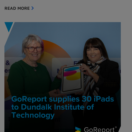
READ MORE