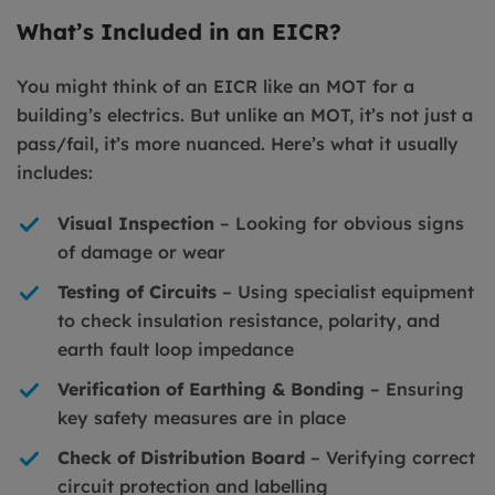
What’s Included in an EICR?
You might think of an EICR like an MOT for a
building’s electrics. But unlike an MOT, it’s not just a
pass/fail, it’s more nuanced. Here’s what it usually
includes:
Visual Inspection
– Looking for obvious signs
of damage or wear
Testing of Circuits
– Using specialist equipment
to check insulation resistance, polarity, and
earth fault loop impedance
Verification of Earthing & Bonding
– Ensuring
key safety measures are in place
Check of Distribution Board
– Verifying correct
circuit protection and labelling