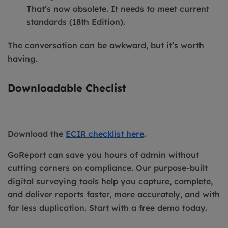
That’s now obsolete. It needs to meet current
standards (18th Edition).
The conversation can be awkward, but it’s worth
having.
Downloadable Checlist
Download the
ECIR checklist here
.
GoReport can save you hours of admin without
cutting corners on compliance. Our purpose-built
digital surveying tools help you capture, complete,
and deliver reports faster, more accurately, and with
far less duplication. Start with a free demo today.