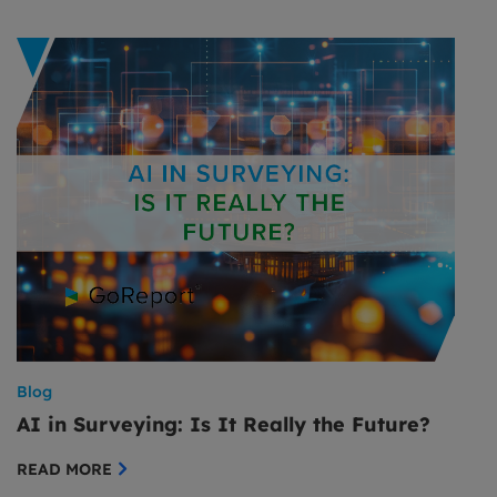
Blog
AI in Surveying: Is It Really the Future?
READ MORE