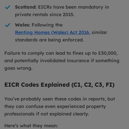
Scotland
: EICRs have been mandatory in
private rentals since 2015.
Wales
: Following the
Renting Homes (Wales) Act 2016
, similar
standards are being enforced.
Failure to comply can lead to fines up to £30,000,
and potentially invalidated insurance if something
goes wrong.
EICR Codes Explained (C1, C2, C3, FI)
You’ve probably seen these codes in reports, but
they can confuse even experienced property
professionals if not explained clearly.
Here’s what they mean: