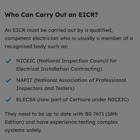
Who Can Carry Out an EICR?
An EICR must be carried out by a qualified,
competent electrician who is usually a member of a
recognised body such as:
NICEIC (National Inspection Council for
Electrical Installation Contracting)
NAPIT (National Association of Professional
Inspectors and Testers)
ELECSA (now part of Certsure under NICEIC)
They need to be up to date with BS 7671 (18th
Edition) and have experience testing complex
systems safely.