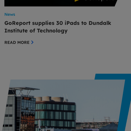
News
GoReport supplies 30 iPads to Dundalk
Institute of Technology
READ MORE