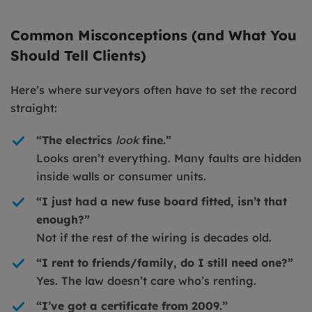
Common Misconceptions (and What You
Should Tell Clients)
Here’s where surveyors often have to set the record
straight:
“The electrics
look
fine.”
Looks aren’t everything. Many faults are hidden
inside walls or consumer units.
“I just had a new fuse board fitted, isn’t that
enough?”
Not if the rest of the wiring is decades old.
“I rent to friends/family, do I still need one?”
Yes. The law doesn’t care who’s renting.
“I’ve got a certificate from 2009.”