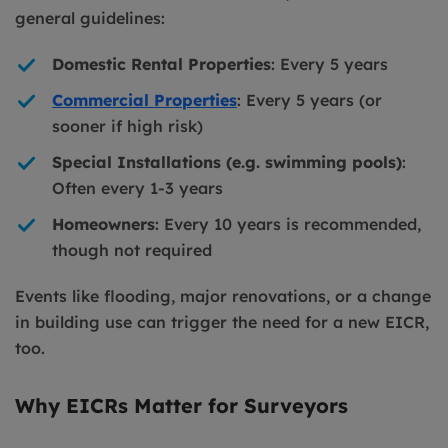
general guidelines:
Domestic Rental Properties
: Every 5 years
Commercial Properties
: Every 5 years (or
sooner if high risk)
Special Installations (e.g. swimming pools)
:
Often every 1-3 years
Homeowners
: Every 10 years is recommended,
though not required
Events like flooding, major renovations, or a change
in building use can trigger the need for a new EICR,
too.
Why EICRs Matter for Surveyors