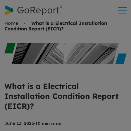
Skip to
content
Home
What is a Electrical Installation
Condition Report (EICR)?
What is a Electrical
Installation Condition Report
(EICR)?
June 13, 2025
10 min read