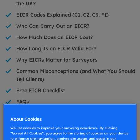
the UK?
EICR Codes Explained (C1, C2, C3, FI)
Who Can Carry Out an EICR?
How Much Does an EICR Cost?
How Long Is an EICR Valid For?
Why EICRs Matter for Surveyors
Common Misconceptions (and What You Should
Tell Clients)
Free EICR Checklist
FAQs
What Is an EICR?
About Cookies
We use cookies to improve your browsing experience. By clicking
“Accept All Cookies”, you agree to the storing of cookies on your device
An Electrical Installation Condition Report (EICR) is
to enhance site navigation, analyse site usage, and assist in our