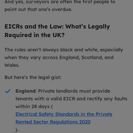
And yes, surveyors are often the first people to
point out that one’s overdue.
EICRs and the Law: What’s Legally
Required in the UK?
The rules aren’t always black and white, especially
when they vary across England, Scotland, and
Wales.
But here’s the legal gist:
England
: Private landlords must provide
tenants with a valid EICR and rectify any faults
within 28 days (
Electrical Safety Standards in the Private
Rented Sector Regulations 2020
).