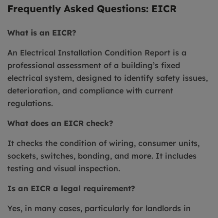
Frequently Asked Questions: EICR
What is an EICR?
An Electrical Installation Condition Report is a
professional assessment of a building’s fixed
electrical system, designed to identify safety issues,
deterioration, and compliance with current
regulations.
What does an EICR check?
It checks the condition of wiring, consumer units,
sockets, switches, bonding, and more. It includes
testing and visual inspection.
Is an EICR a legal requirement?
Yes, in many cases, particularly for landlords in