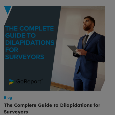
Blog
The Complete Guide to Dilapidations for
Surveyors