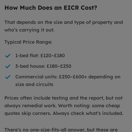
How Much Does an EICR Cost?
That depends on the size and type of property and
who’s carrying it out.
Typical Price Range:
1-bed flat: £120–£180
3-bed house: £180–£250
Commercial units: £250–£600+ depending on
size and circuits
Prices often include testing and the report, but not
always remedial work. Worth noting: some cheap
quotes skip corners. Always check what’s included.
There’s no one-size-fits-all answer, but these are