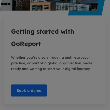
Getting started with
GoReport
Whether you’re a sole trader, a multi-surveyor
practice, or part of a global organisation, we’re
ready and waiting to start your digital journey.
Book a demo