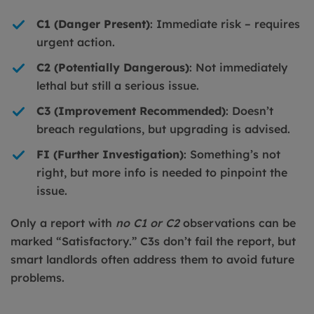
C1 (Danger Present)
: Immediate risk – requires
urgent action.
C2 (Potentially Dangerous)
: Not immediately
lethal but still a serious issue.
C3 (Improvement Recommended)
: Doesn’t
breach regulations, but upgrading is advised.
FI (Further Investigation)
: Something’s not
right, but more info is needed to pinpoint the
issue.
Only a report with
no C1 or C2
observations can be
marked “Satisfactory.” C3s don’t fail the report, but
smart landlords often address them to avoid future
problems.