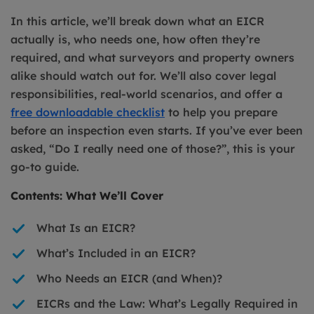
In this article, we’ll break down what an EICR
actually is, who needs one, how often they’re
required, and what surveyors and property owners
alike should watch out for. We’ll also cover legal
responsibilities, real-world scenarios, and offer a
free downloadable checklist
to help you prepare
before an inspection even starts. If you’ve ever been
asked, “Do I really need one of those?”, this is your
go-to guide.
Contents: What We’ll Cover
What Is an EICR?
What’s Included in an EICR?
Who Needs an EICR (and When)?
EICRs and the Law: What’s Legally Required in