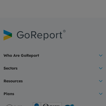
Who Are GoReport
Sectors
Resources
Plans