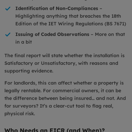
Identification of Non-Compliances
–
Highlighting anything that breaches the 18th
Edition of the IET Wiring Regulations (BS 7671)
Issuing of Coded Observations
– More on that
in a bit
The final report will state whether the installation is
Satisfactory or Unsatisfactory, with reasons and
supporting evidence.
For landlords, this can affect whether a property is
legally rentable. For commercial owners, it can be
the difference between being insured… and not. And
for surveyors? It’s a clear-cut tool to flag real,
physical risk.
Who Needs an EICR (and When)?