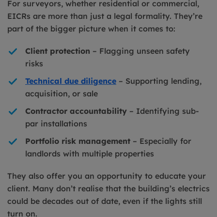
For surveyors, whether residential or commercial,
EICRs are more than just a legal formality. They’re
part of the bigger picture when it comes to:
Client protection
– Flagging unseen safety
risks
Technical due diligence
– Supporting lending,
acquisition, or sale
Contractor accountability
– Identifying sub-
par installations
Portfolio risk management
– Especially for
landlords with multiple properties
They also offer you an opportunity to educate your
client. Many don’t realise that the building’s electrics
could be decades out of date, even if the lights still
turn on.