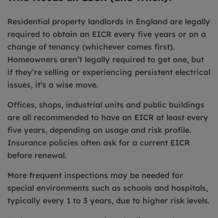
Residential property landlords in England are legally
required to obtain an EICR every five years or on a
change of tenancy (whichever comes first).
Homeowners aren’t legally required to get one, but
if they’re selling or experiencing persistent electrical
issues, it’s a wise move.
Offices, shops, industrial units and public buildings
are all recommended to have an EICR at least every
five years, depending on usage and risk profile.
Insurance policies often ask for a current EICR
before renewal.
More frequent inspections may be needed for
special environments such as schools and hospitals,
typically every 1 to 3 years, due to higher risk levels.