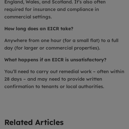
England, Wales, and Scotland. It’s also often
required for insurance and compliance in
commercial settings.
How long does an EICR take?
Anywhere from one hour (for a small flat) to a full
day (for larger or commercial properties).
What happens if an EICR is unsatisfactory?
You’ll need to carry out remedial work – often within
28 days – and may need to provide written
confirmation to tenants or local authorities.
Related Articles