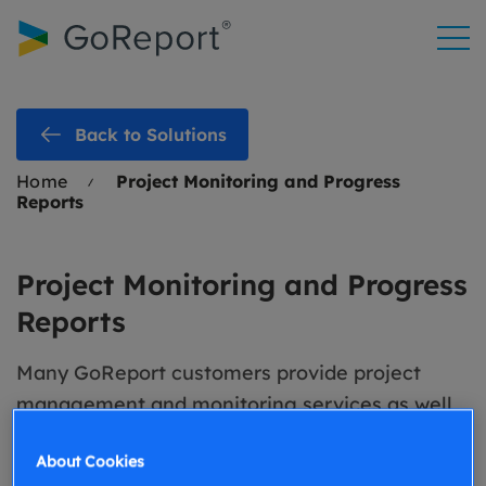
Skip to
content
Back to Solutions
Home
Project Monitoring and Progress
Reports
Project Monitoring and Progress
Reports
Many GoReport customers provide project
management and monitoring services as well
as consultancy and surveying services. To help
About Cookies
support them delivering these services, we