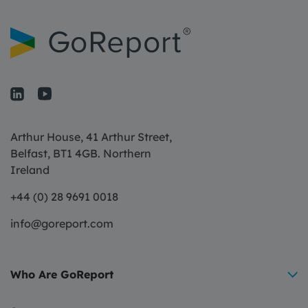
Arthur House, 41 Arthur Street,
Belfast, BT1 4GB. Northern
Ireland
+44 (0) 28 9691 0018
info@goreport.com
Who Are GoReport