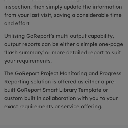
inspection, then simply update the information
from your last visit, saving a considerable time
and effort.
Utilising GoReport’s multi output capability,
output reports can be either a simple one-page
‘flash summary’ or more detailed report to suit
your requirements.
The GoReport Project Monitoring and Progress
Reporting solution is offered as either a pre-
built GoReport Smart Library Template or
custom built in collaboration with you to your
exact requirements or service offering.