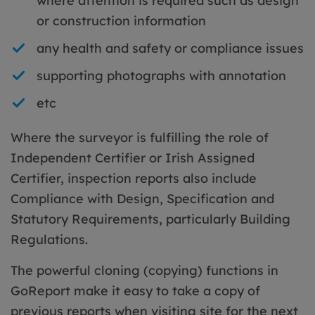
where attention is required such as design
or construction information
any health and safety or compliance issues
supporting photographs with annotation
etc
Where the surveyor is fulfilling the role of
Independent Certifier or Irish Assigned
Certifier, inspection reports also include
Compliance with Design, Specification and
Statutory Requirements, particularly Building
Regulations.
The powerful cloning (copying) functions in
GoReport make it easy to take a copy of
previous reports when visiting site for the next