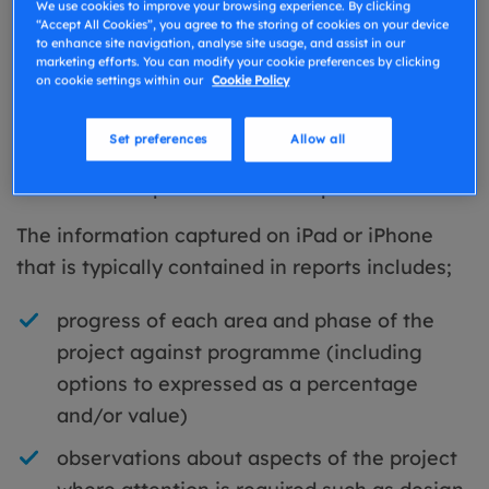
We use cookies to improve your browsing experience. By clicking
provide purpose built templates for project
“Accept All Cookies”, you agree to the storing of cookies on your device
monitoring and progress reports.
to enhance site navigation, analyse site usage, and assist in our
marketing efforts. You can modify your cookie preferences by clicking
on cookie settings within our
Cookie Policy
Using a pre-prepared structured template on a
mobile device, makes it quick and easy to
Set preferences
Allow all
capture the relevant information and ensure
consistent output from each inspection or visit.
The information captured on iPad or iPhone
that is typically contained in reports includes;
progress of each area and phase of the
project against programme (including
options to expressed as a percentage
and/or value)
observations about aspects of the project