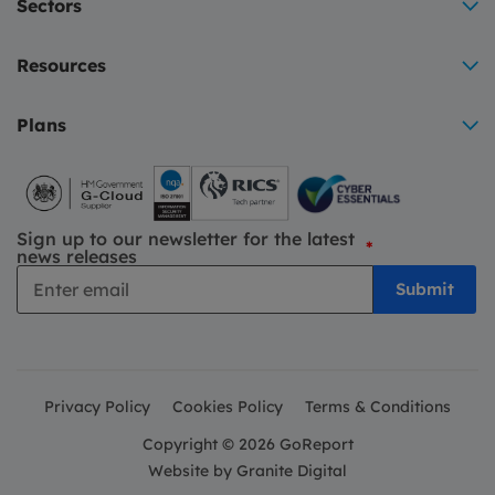
Sectors
Resources
Plans
Sign up to our newsletter for the latest
*
news releases
Privacy Policy
Cookies Policy
Terms & Conditions
Copyright © 2026 GoReport
Website by
Granite Digital