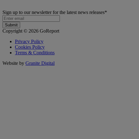
Sign up to our newsletter for the latest news releases
*
Copyright © 2026 GoReport
Privacy Policy
Cookies Policy
Terms & Conditions
Website by
Granite Digital