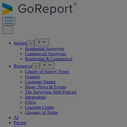
Skip
to
content
Open
Sectors
menu
Residential Surveyors
Commercial Surveyors
Residential & Commerical
Open
Resources
menu
Library of Survey Types
Features
Customer Stories
Blogs, News & Events
The Surveying Shift Podcast
Integrations
FAQs
Learning Centre
Glossary of Terms
AI
Pricing