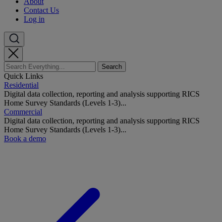
About
Contact Us
Log in
Quick Links
Residential
Digital data collection, reporting and analysis supporting RICS
Home Survey Standards (Levels 1-3)...
Commercial
Digital data collection, reporting and analysis supporting RICS
Home Survey Standards (Levels 1-3)...
Book a demo