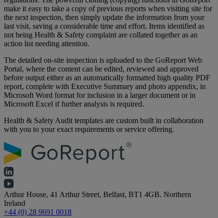
make it easy to take a copy of previous reports when visiting site for
the next inspection, then simply update the information from your
last visit, saving a considerable time and effort. Items identified as
not being Health & Safety complaint are collated together as an
action list needing attention.
The detailed on-site inspection is uploaded to the GoReport Web
Portal, where the content can be edited, reviewed and approved
before output either as an automatically formatted high quality PDF
report, complete with Executive Summary and photo appendix, in
Microsoft Word format for inclusion in a larger document or in
Microsoft Excel if further analysis is required.
Health & Safety Audit templates are custom built in collaboration
with you to your exact requirements or service offering.
Arthur House, 41 Arthur Street, Belfast, BT1 4GB. Northern
Ireland
+44 (0) 28 9691 0018