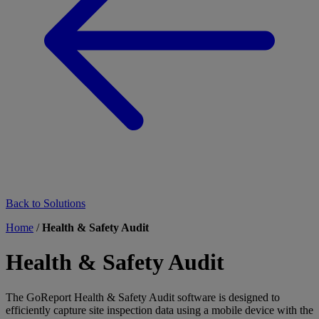
Back to Solutions
Home
/
Health & Safety Audit
Health & Safety Audit
The GoReport Health & Safety Audit software is designed to
efficiently capture site inspection data using a mobile device with the