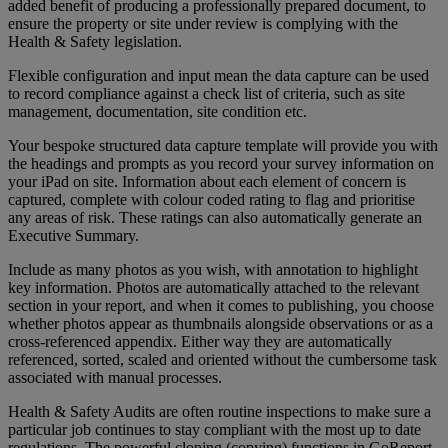
added benefit of producing a professionally prepared document, to
ensure the property or site under review is complying with the
Health & Safety legislation.
Flexible configuration and input mean the data capture can be used
to record compliance against a check list of criteria, such as site
management, documentation, site condition etc.
Your bespoke structured data capture template will provide you with
the headings and prompts as you record your survey information on
your iPad on site. Information about each element of concern is
captured, complete with colour coded rating to flag and prioritise
any areas of risk. These ratings can also automatically generate an
Executive Summary.
Include as many photos as you wish, with annotation to highlight
key information. Photos are automatically attached to the relevant
section in your report, and when it comes to publishing, you choose
whether photos appear as thumbnails alongside observations or as a
cross-referenced appendix. Either way they are automatically
referenced, sorted, scaled and oriented without the cumbersome task
associated with manual processes.
Health & Safety Audits are often routine inspections to make sure a
particular job continues to stay compliant with the most up to date
regulations. The powerful cloning (copying) functions in GoReport