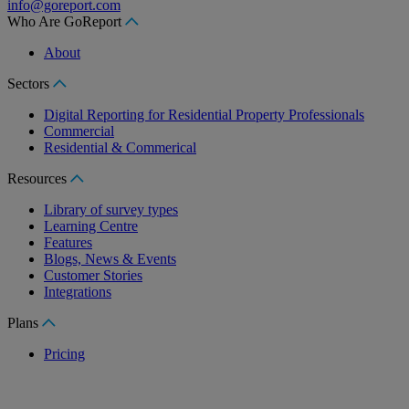
info@goreport.com
Who Are GoReport
About
Sectors
Digital Reporting for Residential Property Professionals
Commercial
Residential & Commerical
Resources
Library of survey types
Learning Centre
Features
Blogs, News & Events
Customer Stories
Integrations
Plans
Pricing