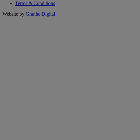
Terms & Conditions
Website by
Granite Digital