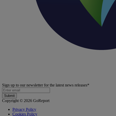
Sign up to our newsletter for the latest news releases
*
Copyright © 2026 GoReport
Privacy Policy
Cookies Policy