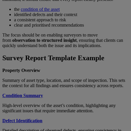
the
condition of the asset
identified defects and their context
a consistent approach to risk
clear and prioritised recommendations
The focus should be on enabling surveyors to move
from
observation to structured insight
, ensuring that clients can
quickly understand both the issue and its implications.
Survey Report Template Example
Property Overview
Summary of asset type, location, and scope of inspection. This sets
the context for all findings and ensures consistency across reports.
Condition Summary
High-level overview of the asset’s condition, highlighting any
significant issues that require immediate attention.
Defect Identification
Detailed description of observed defects, ensuring consistency in