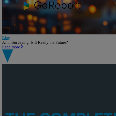
Blog
AI in Surveying: Is It Really the Future?
Read more