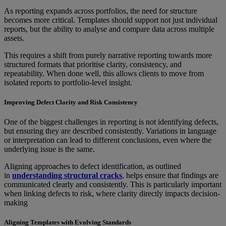
As reporting expands across portfolios, the need for structure
becomes more critical. Templates should support not just individual
reports, but the ability to analyse and compare data across multiple
assets.
This requires a shift from purely narrative reporting towards more
structured formats that prioritise clarity, consistency, and
repeatability. When done well, this allows clients to move from
isolated reports to portfolio-level insight.
Improving Defect Clarity and Risk Consistency
One of the biggest challenges in reporting is not identifying defects,
but ensuring they are described consistently. Variations in language
or interpretation can lead to different conclusions, even where the
underlying issue is the same.
Aligning approaches to defect identification, as outlined
in
understanding structural cracks
,
helps ensure that findings are
communicated clearly and consistently. This is particularly important
when linking defects to risk, where clarity directly impacts decision-
making
Aligning Templates with Evolving Standards