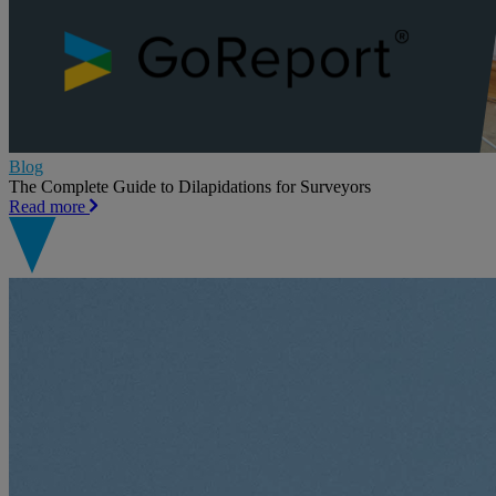
Blog
The Complete Guide to Dilapidations for Surveyors
Read more