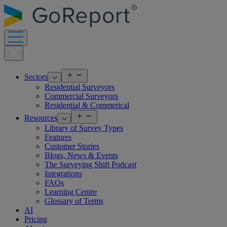
Skip
to
content
Open
Sectors
menu
Residential Surveyors
Commercial Surveyors
Residential & Commerical
Open
Resources
menu
Library of Survey Types
Features
Customer Stories
Blogs, News & Events
The Surveying Shift Podcast
Integrations
FAQs
Learning Centre
Glossary of Terms
AI
Pricing