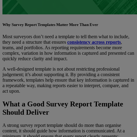
Why Survey Report Templates Matter More Than Ever
Most surveyors don’t need a template to tell them what to include,
they need a structure that ensures
consistency across reports
,
teams, and portfolios. As reporting requirements become more
complex, variation in how information is captured and presented can
quickly reduce clarity and impact.
A well-designed template is not about restricting professional
judgement; it’s about supporting it. By providing a consistent
framework, templates help ensure that key information is captured in
a repeatable way, making reports easier to interpret, compare, and
act upon.
What a Good Survey Report Template
Should Deliver
A strong survey report template should do more than organise
content, it should guide how information is communicated. At a
minimum, it should ensure that every report clearly presents: