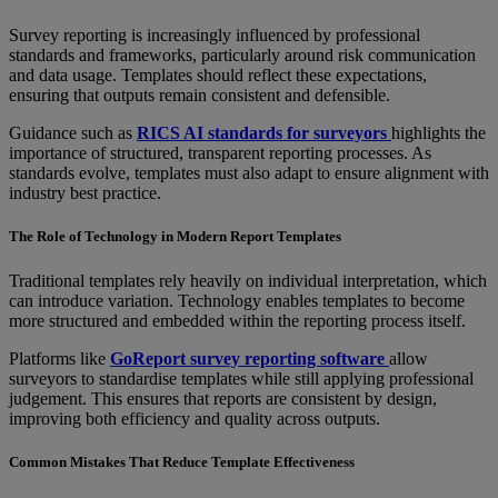
Survey reporting is increasingly influenced by professional
standards and frameworks, particularly around risk communication
and data usage. Templates should reflect these expectations,
ensuring that outputs remain consistent and defensible.
Guidance such as
RICS AI standards for surveyors
highlights the
importance of structured, transparent reporting processes. As
standards evolve, templates must also adapt to ensure alignment with
industry best practice.
The Role of Technology in Modern Report Templates
Traditional templates rely heavily on individual interpretation, which
can introduce variation. Technology enables templates to become
more structured and embedded within the reporting process itself.
Platforms like
GoReport survey reporting software
allow
surveyors to standardise templates while still applying professional
judgement. This ensures that reports are consistent by design,
improving both efficiency and quality across outputs.
Common Mistakes That Reduce Template Effectiveness