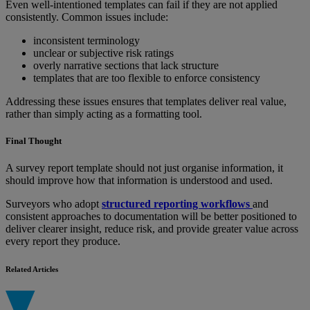
Even well-intentioned templates can fail if they are not applied
consistently. Common issues include:
inconsistent terminology
unclear or subjective risk ratings
overly narrative sections that lack structure
templates that are too flexible to enforce consistency
Addressing these issues ensures that templates deliver real value,
rather than simply acting as a formatting tool.
Final Thought
A survey report template should not just organise information, it
should improve how that information is understood and used.
Surveyors who adopt
structured reporting workflows
and
consistent approaches to documentation will be better positioned to
deliver clearer insight, reduce risk, and provide greater value across
every report they produce.
Related Articles