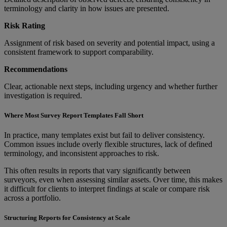
terminology and clarity in how issues are presented.
Risk Rating
Assignment of risk based on severity and potential impact, using a
consistent framework to support comparability.
Recommendations
Clear, actionable next steps, including urgency and whether further
investigation is required.
Where Most Survey Report Templates Fall Short
In practice, many templates exist but fail to deliver consistency.
Common issues include overly flexible structures, lack of defined
terminology, and inconsistent approaches to risk.
This often results in reports that vary significantly between
surveyors, even when assessing similar assets. Over time, this makes
it difficult for clients to interpret findings at scale or compare risk
across a portfolio.
Structuring Reports for Consistency at Scale