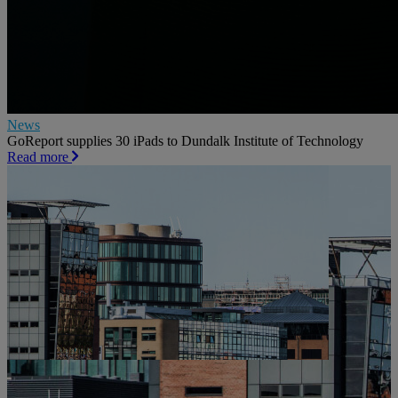
News
GoReport supplies 30 iPads to Dundalk Institute of Technology
Read more