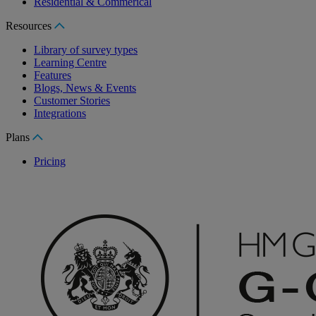
Residential & Commerical
Resources
Library of survey types
Learning Centre
Features
Blogs, News & Events
Customer Stories
Integrations
Plans
Pricing