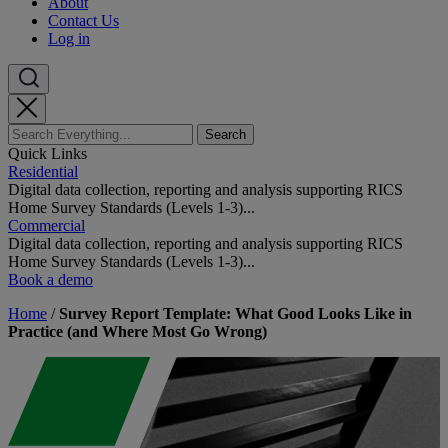
About
Contact Us
Log in
Quick Links
Residential
Digital data collection, reporting and analysis supporting RICS
Home Survey Standards (Levels 1-3)...
Commercial
Digital data collection, reporting and analysis supporting RICS
Home Survey Standards (Levels 1-3)...
Book a demo
Home
/
Survey Report Template: What Good Looks Like in
Practice (and Where Most Go Wrong)