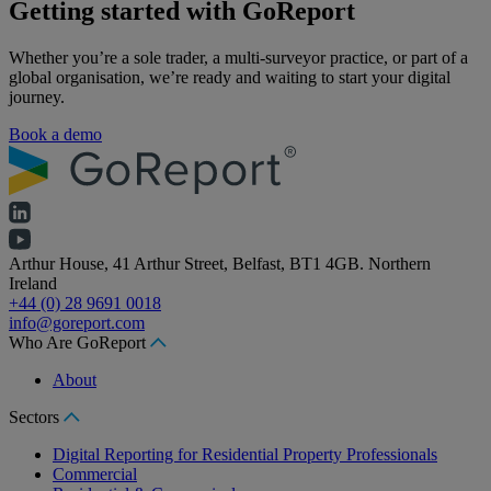
Getting started with GoReport
Whether you’re a sole trader, a multi-surveyor practice, or part of a
global organisation, we’re ready and waiting to start your digital
journey.
Book a demo
Arthur House, 41 Arthur Street, Belfast, BT1 4GB. Northern
Ireland
+44 (0) 28 9691 0018
info@goreport.com
Who Are GoReport
About
Sectors
Digital Reporting for Residential Property Professionals
Commercial