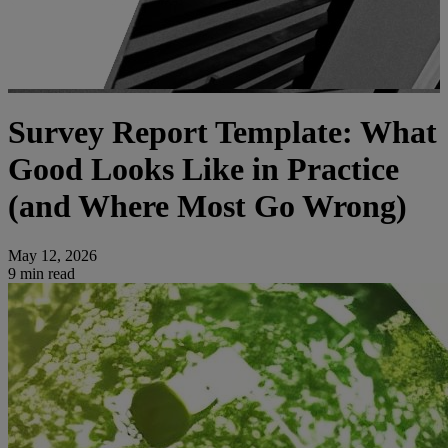
Survey Report Template: What
Good Looks Like in Practice
(and Where Most Go Wrong)
May 12, 2026
9 min read