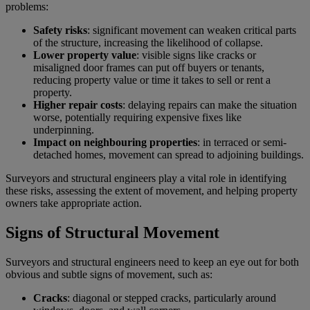
problems:
Safety risks
: significant movement can weaken critical parts
of the structure, increasing the likelihood of collapse.
Lower property value
: visible signs like cracks or
misaligned door frames can put off buyers or tenants,
reducing property value or time it takes to sell or rent a
property.
Higher repair costs
: delaying repairs can make the situation
worse, potentially requiring expensive fixes like
underpinning.
Impact on neighbouring properties
: in terraced or semi-
detached homes, movement can spread to adjoining buildings.
Surveyors and structural engineers play a vital role in identifying
these risks, assessing the extent of movement, and helping property
owners take appropriate action.
Signs of Structural Movement
Surveyors and structural engineers need to keep an eye out for both
obvious and subtle signs of movement, such as:
Cracks
: diagonal or stepped cracks, particularly around