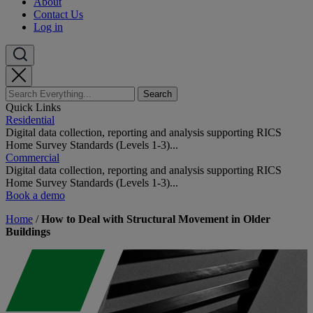
About
Contact Us
Log in
Quick Links
Residential
Digital data collection, reporting and analysis supporting RICS
Home Survey Standards (Levels 1-3)...
Commercial
Digital data collection, reporting and analysis supporting RICS
Home Survey Standards (Levels 1-3)...
Book a demo
Home
/
How to Deal with Structural Movement in Older
Buildings