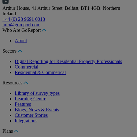
Arthur House, 41 Arthur Street, Belfast, BT1 4GB. Northern
Ireland
+44 (0) 28 9691 0018
info@goreport.com
Who Are GoReport
About
Sectors
Digital Reporting for Residential Property Professionals
Commercial
Residential & Commerical
Resources
Library of survey types
Learning Centre
Features
Blogs, News & Events
Customer Stories
Integrations
Plans