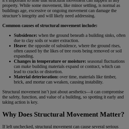
it’s important to note that structural movement can happen in any
property. While some movement, like minor settling, is normal as
buildings age, excessive or ongoing movement can damage the
structure’s integrity and will likely need addressing.
Common causes of structural movement include:
Subsidence:
when the ground beneath a building sinks, often
due to clay soils or water extraction.
Heave
: the opposite of subsidence, where the ground rises,
often caused by the likes of tree roots being removed or soil
expanding.
Changes in temperature or moisture:
seasonal fluctuations
can make building materials expand or contract, which can
lead to cracks or distortion.
Material deterioration:
over time, materials like timber,
brick, and mortar can weaken, causing instability.
Structural movement isn’t just about aesthetics—it can compromise
the safety, function, and value of a building, so spotting it early and
taking action is key.
Why Does Structural Movement Matter?
If left unchecked, structural movement can cause several serious