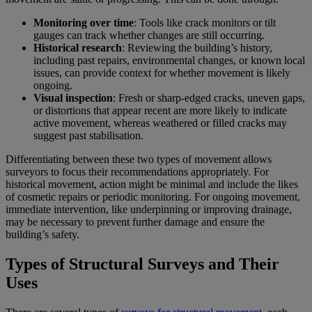
Monitoring over time
: Tools like crack monitors or tilt
gauges can track whether changes are still occurring.
Historical research
: Reviewing the building’s history,
including past repairs, environmental changes, or known local
issues, can provide context for whether movement is likely
ongoing.
Visual inspection
: Fresh or sharp-edged cracks, uneven gaps,
or distortions that appear recent are more likely to indicate
active movement, whereas weathered or filled cracks may
suggest past stabilisation.
Differentiating between these two types of movement allows
surveyors to focus their recommendations appropriately. For
historical movement, action might be minimal and include the likes
of cosmetic repairs or periodic monitoring. For ongoing movement,
immediate intervention, like underpinning or improving drainage,
may be necessary to prevent further damage and ensure the
building’s safety.
Types of Structural Surveys and Their
Uses