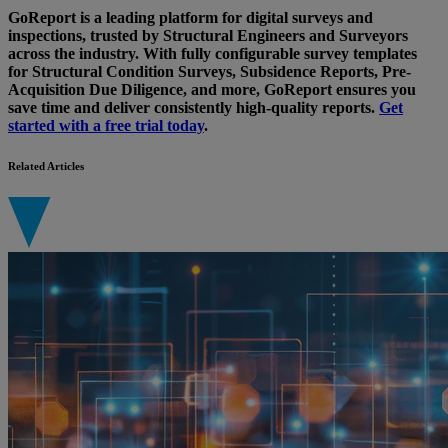
GoReport is a leading platform for digital surveys and
inspections, trusted by Structural Engineers and Surveyors
across the industry. With fully configurable survey templates
for Structural Condition Surveys, Subsidence Reports, Pre-
Acquisition Due Diligence, and more, GoReport ensures you
save time and deliver consistently high-quality reports.
Get
started with a free trial today
.
Related Articles