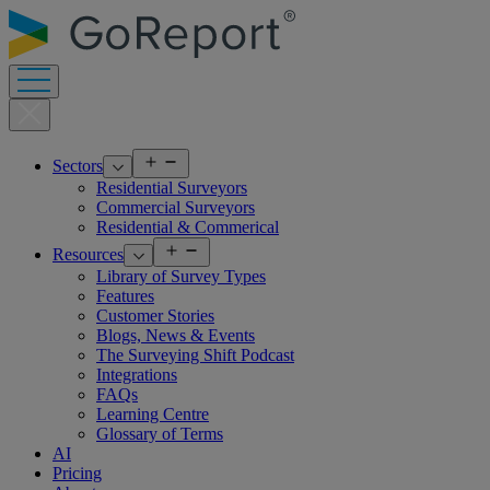
Skip
to
content
Open
Sectors
menu
Residential Surveyors
Commercial Surveyors
Residential & Commerical
Open
Resources
menu
Library of Survey Types
Features
Customer Stories
Blogs, News & Events
The Surveying Shift Podcast
Integrations
FAQs
Learning Centre
Glossary of Terms
AI
Pricing