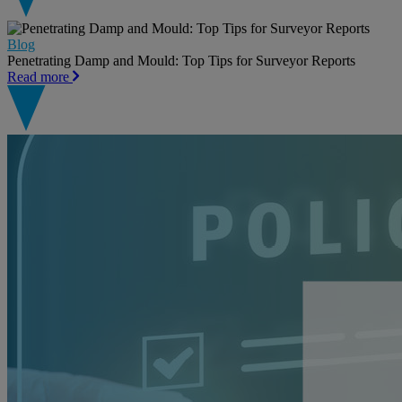
Blog
Penetrating Damp and Mould: Top Tips for Surveyor Reports
Read more