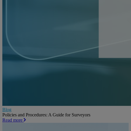
Blog
Policies and Procedures: A Guide for Surveyors
Read more