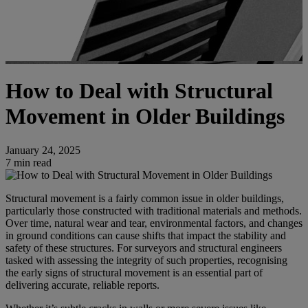
How to Deal with Structural
Movement in Older Buildings
January 24, 2025
7 min read
Structural movement is a fairly common issue in older buildings,
particularly those constructed with traditional materials and methods.
Over time, natural wear and tear, environmental factors, and changes
in ground conditions can cause shifts that impact the stability and
safety of these structures. For surveyors and structural engineers
tasked with assessing the integrity of such properties, recognising
the early signs of structural movement is an essential part of
delivering accurate, reliable reports.