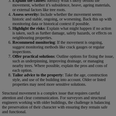
Explain the causes:
Identify what’s likely behind the
movement, whether it’s subsidence, heave, ageing materials,
or external factors like tree roots.
Assess severity:
Include whether the movement seems
historic and stable, ongoing, or worsening. Back this up with
monitoring data or historical context if possible.
Highlight the risks
: Explain what might happen if no action
is taken, such as further damage, safety hazards, or effects on
neighbouring properties.
Recommend monitoring
: If the movement is ongoing,
suggest monitoring methods like crack gauges or regular
inspections.
Offer practical solutions
: Outline options for fixing the issue,
such as underpinning, improving drainage, or managing
nearby trees. Where possible, explain the pros and cons of
each option.
Tailor advice to the property
: Take the age, construction
style, and use of the building into account. Older or listed
properties may need more sensitive solutions.
Structural movement is a complex issue that requires careful
attention and clear communication. For surveyors and structural
engineers working with older buildings, the challenge is balancing
the preservation of their character with ensuring they remain safe
and functional.