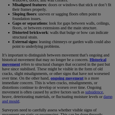
windows, doors, and wall corners.
Misaligned features
: doors or windows that stick or don’t fit
their frames properly.
Sloping floors
: uneven or sagging floors often point to
foundation issues.
Gaps or separations
: look for gaps between walls, ceilings,
floors, or between extensions and the main structure.
Distorted brickwork
: walls that bulge or bow can indicate
structural strain.
External signs
: leaning chimneys or garden walls could also
point to underlying problems.
It’s important to distinguish between movement that’s ongoing and
historical movement that may no longer be a concern.
Historical
movement
refers to structural changes that occurred in the past but
have since stabilised. These might be visible in the form of old
cracks, slight misalignments, or other signs that have not worsened
over time. On the other hand,
ongoing movement
is a more
immediate concern. This is when cracks, misalignments, or
distortions continue to develop or worsen over time. Ongoing
movement is often caused by active factors such as
subsidence
,
heave, deteriorating materials, or fluctuating moisture levels or
damp
and mould
.
Surveyors need to carefully assess whether visible signs of
movement are static or progressing. This can be done through: