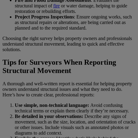
Fire and Flood Damage Assessments
: Evaluates the
structural impact of
fire
or water damage, helping to guide
restoration or rebuilding efforts.
Project Progress Inspections
: Ensure ongoing works, such
as structural repairs or alterations, are being carried out as
planned and to the required standard.
Choosing the right survey helps property owners and professionals
understand structural movement, leading to quick and effective
solutions.
Tips for Surveyors When Reporting
Structural Movement
A thorough and well-written report is essential for helping property
owners understand structural issues and what they need to do.
Here’s how to create clear, professional reports:
Use simple, non-technical language:
Avoid confusing
technical terms or explain them clearly if they’re necessary.
Be detailed in your observations:
Describe any signs of
movement, such as the size, location, and orientation of cracks
or other issues. Include visuals such as annotated photos or
diagrams to add context.