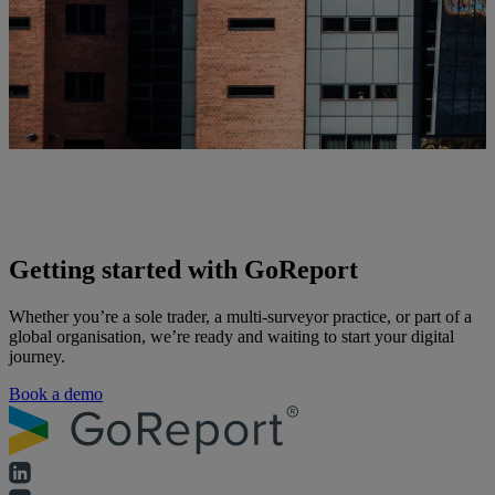
Getting started with GoReport
Whether you’re a sole trader, a multi-surveyor practice, or part of a
global organisation, we’re ready and waiting to start your digital
journey.
Book a demo