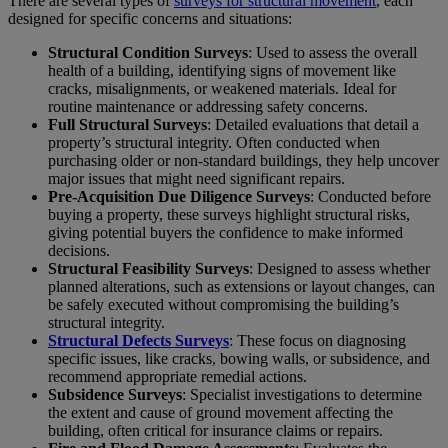
There are several types of
surveys for structural movement
, each
designed for specific concerns and situations:
Structural Condition Surveys
: Used to assess the overall
health of a building, identifying signs of movement like
cracks, misalignments, or weakened materials. Ideal for
routine maintenance or addressing safety concerns.
Full Structural Surveys
: Detailed evaluations that detail a
property’s structural integrity. Often conducted when
purchasing older or non-standard buildings, they help uncover
major issues that might need significant repairs.
Pre-Acquisition Due Diligence Surveys
: Conducted before
buying a property, these surveys highlight structural risks,
giving potential buyers the confidence to make informed
decisions.
Structural Feasibility Surveys
: Designed to assess whether
planned alterations, such as extensions or layout changes, can
be safely executed without compromising the building’s
structural integrity.
Structural Defects Surveys
: These focus on diagnosing
specific issues, like cracks, bowing walls, or subsidence, and
recommend appropriate remedial actions.
Subsidence Surveys
: Specialist investigations to determine
the extent and cause of ground movement affecting the
building, often critical for insurance claims or repairs.