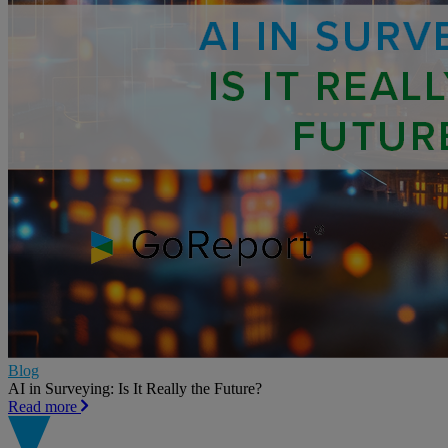
Blog
AI in Surveying: Is It Really the Future?
Read more