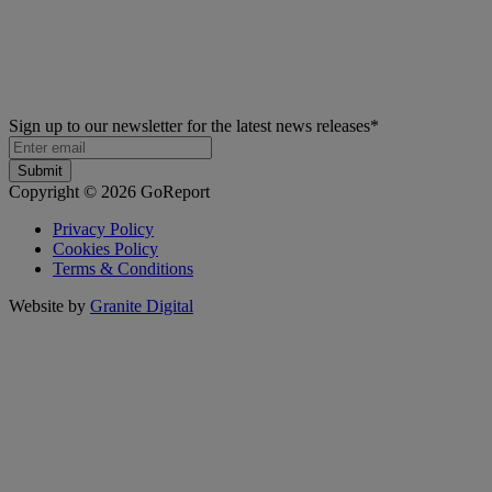
Sign up to our newsletter for the latest news releases
*
Copyright © 2026 GoReport
Privacy Policy
Cookies Policy
Terms & Conditions
Website by
Granite Digital