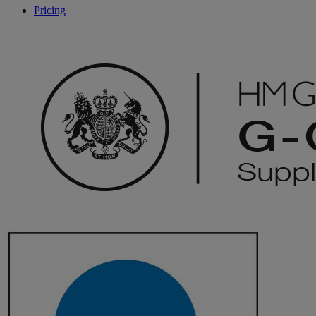
Pricing