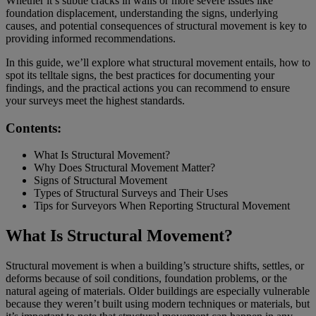
Whether it’s subtle cracks in walls or more severe issues like
foundation displacement, understanding the signs, underlying
causes, and potential consequences of structural movement is key to
providing informed recommendations.
In this guide, we’ll explore what structural movement entails, how to
spot its telltale signs, the best practices for documenting your
findings, and the practical actions you can recommend to ensure
your surveys meet the highest standards.
Contents:
What Is Structural Movement?
Why Does Structural Movement Matter?
Signs of Structural Movement
Types of Structural Surveys and Their Uses
Tips for Surveyors When Reporting Structural Movement
What Is Structural Movement?
Structural movement is when a building’s structure shifts, settles, or
deforms because of soil conditions, foundation problems, or the
natural ageing of materials. Older buildings are especially vulnerable
because they weren’t built using modern techniques or materials, but