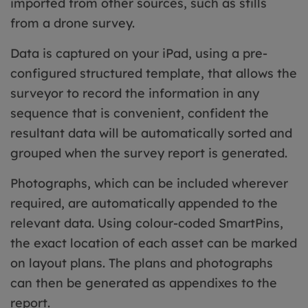
imported from other sources, such as stills
from a drone survey.
Data is captured on your iPad, using a pre-
configured structured template, that allows the
surveyor to record the information in any
sequence that is convenient, confident the
resultant data will be automatically sorted and
grouped when the survey report is generated.
Photographs, which can be included wherever
required, are automatically appended to the
relevant data. Using colour-coded SmartPins,
the exact location of each asset can be marked
on layout plans. The plans and photographs
can then be generated as appendixes to the
report.