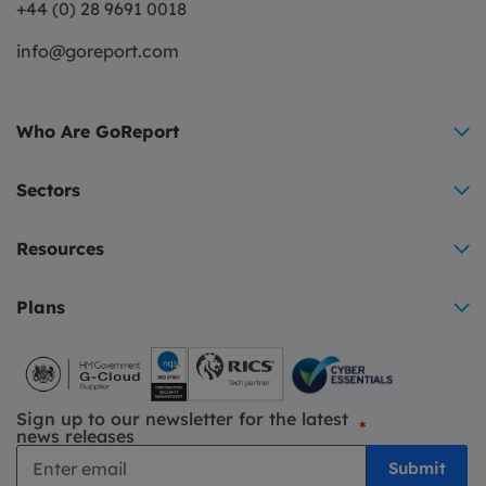
+44 (0) 28 9691 0018
info@goreport.com
Who Are GoReport
Sectors
Resources
Plans
Sign up to our newsletter for the latest
*
news releases