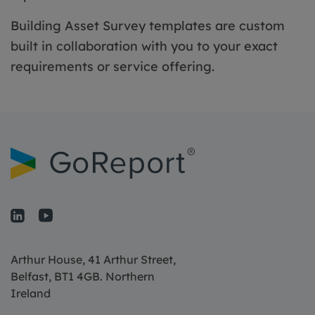
Building Asset Survey templates are custom
built in collaboration with you to your exact
requirements or service offering.
Arthur House, 41 Arthur Street,
Belfast, BT1 4GB. Northern
Ireland