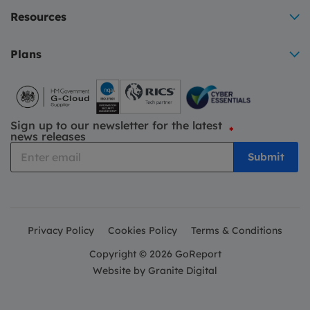
Resources
Plans
Sign up to our newsletter for the latest
*
news releases
Privacy Policy
Cookies Policy
Terms & Conditions
Copyright © 2026 GoReport
Website by
Granite Digital