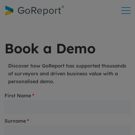
Skip to
content
Book a Demo
Discover how GoReport has supported thousands
of surveyors and driven business value with a
personalised demo.
First Name
*
Surname
*