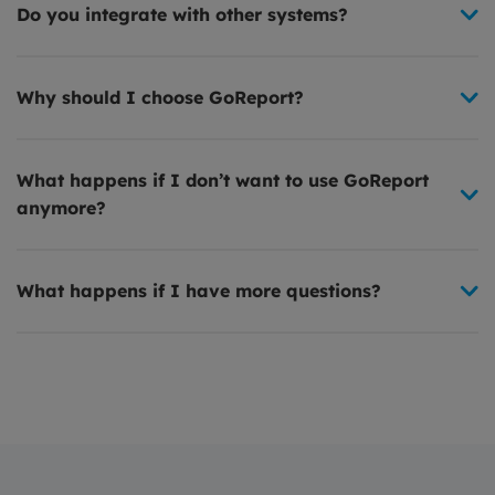
Do you integrate with other systems?
Why should I choose GoReport?
What happens if I don’t want to use GoReport
anymore?
What happens if I have more questions?