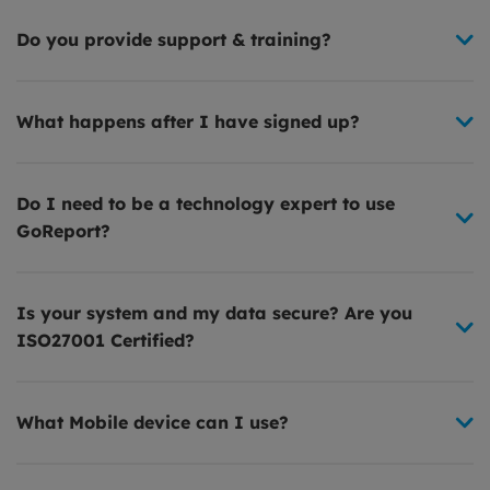
Do you provide support & training?
What happens after I have signed up?
Do I need to be a technology expert to use
GoReport?
Is your system and my data secure? Are you
ISO27001 Certified?
What Mobile device can I use?