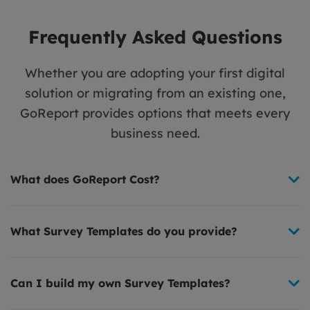
Frequently Asked Questions
Whether you are adopting your first digital
solution or migrating from an existing one,
GoReport provides options that meets every
business need.
What does GoReport Cost?
What Survey Templates do you provide?
Can I build my own Survey Templates?