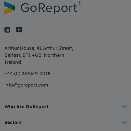
Arthur House, 41 Arthur Street,
Belfast, BT1 4GB. Northern
Ireland
+44 (0) 28 9691 0018
info@goreport.com
Who Are GoReport
Sectors