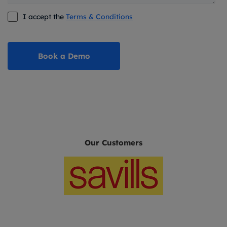
I accept the
Terms & Conditions
Our Customers