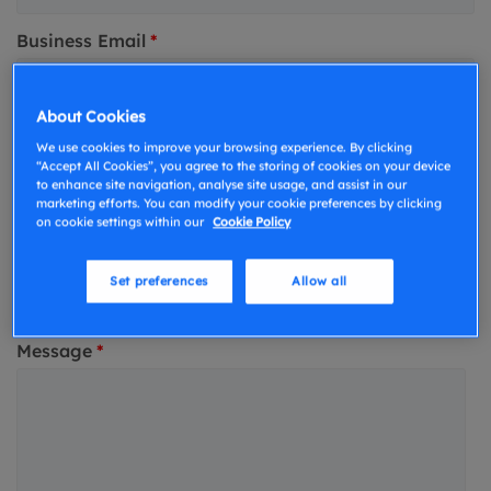
Business Email
*
About Cookies
Phone number
*
We use cookies to improve your browsing experience. By clicking
“Accept All Cookies”, you agree to the storing of cookies on your device
to enhance site navigation, analyse site usage, and assist in our
marketing efforts. You can modify your cookie preferences by clicking
What type of surveys are you conducting?
on cookie settings within our
Cookie Policy
Homebuyers & Residential Valuations
Set preferences
Allow all
Commerical or Residential Building Surveys
Message
*